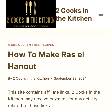
Skip
2 Cooks in
to
content
the Kitchen
MORE GLUTEN FREE RECIPES
How To Make Ras el
Hanout
By
2 Cooks in the Kitchen
September 29, 2024
This site contains affiliate links. 2 Cooks in the
Kitchen may receive payment for any activity
related to those links.