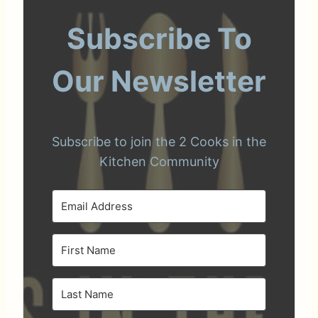
Subscribe To
Our Newsletter
Subscribe to join the 2 Cooks in the
Kitchen Community