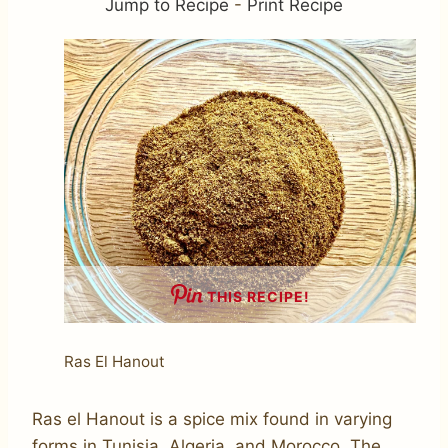
Jump to Recipe
-
Print Recipe
THIS RECIPE!
Ras El Hanout
Ras el Hanout is a spice mix found in varying
forms in Tunisia, Algeria, and Morocco. The