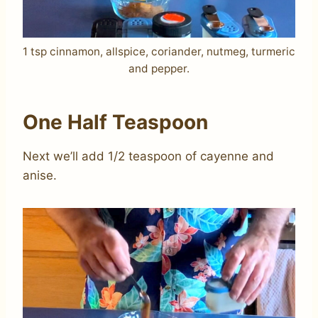
1 tsp cinnamon, allspice, coriander, nutmeg, turmeric
and pepper.
One Half Teaspoon
Next we’ll add 1/2 teaspoon of cayenne and
anise.