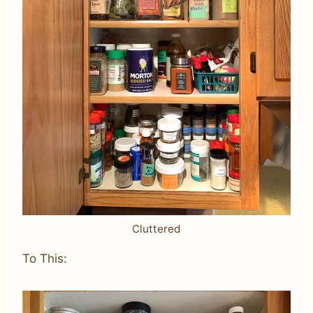
Cluttered
To This: