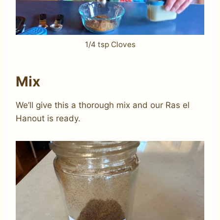
1/4 tsp Cloves
Mix
We’ll give this a thorough mix and our Ras el
Hanout is ready.