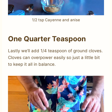
1/2 tsp Cayenne and anise
One Quarter Teaspoon
Lastly we’ll add 1/4 teaspoon of ground cloves.
Cloves can overpower easily so just a little bit
to keep it all in balance.