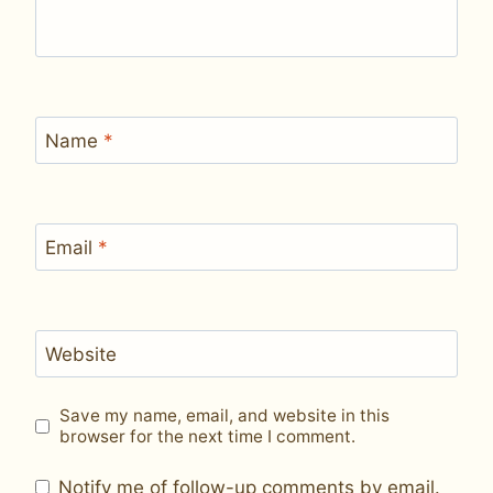
Name
*
Email
*
Website
Save my name, email, and website in this
browser for the next time I comment.
Notify me of follow-up comments by email.