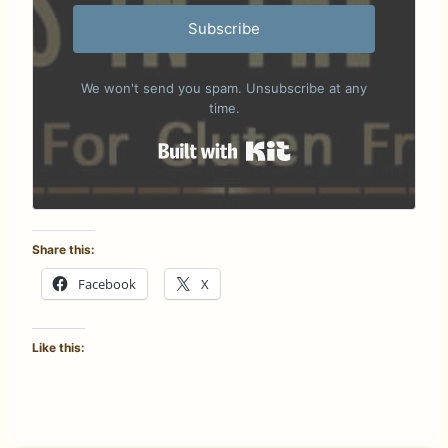
Subscribe
We won't send you spam. Unsubscribe at any
time.
Built with Kit
Share this:
Facebook
X
Like this: