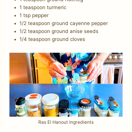
1 teaspoon turmeric
1 tsp pepper
1/2 teaspoon ground cayenne pepper
1/2 teaspoon ground anise seeds
1/4 teaspoon ground cloves
Ras El Hanout Ingredients