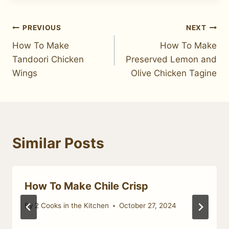
Post
PREVIOUS
NEXT
How To Make
How To Make
navigation
Tandoori Chicken
Preserved Lemon and
Wings
Olive Chicken Tagine
Similar Posts
How To Make Chile Crisp
By
2 Cooks in the Kitchen
October 27, 2024