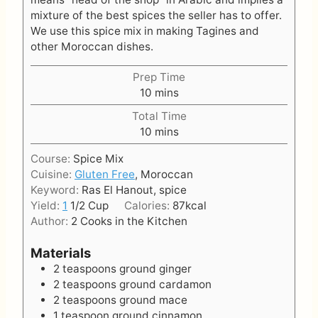
mixture of the best spices the seller has to offer.
We use this spice mix in making Tagines and
other Moroccan dishes.
Prep Time
m
10
mins
i
Total Time
n
m
10
mins
u
i
t
Course:
Spice Mix
n
e
Cuisine:
Gluten Free
, Moroccan
u
s
Keyword:
Ras El Hanout, spice
t
Yield:
1
1/2 Cup
Calories:
87
kcal
e
Author:
2 Cooks in the Kitchen
s
Materials
2
teaspoons
ground ginger
2
teaspoons
ground cardamon
2
teaspoons
ground mace
1
teaspoon
ground cinnamon