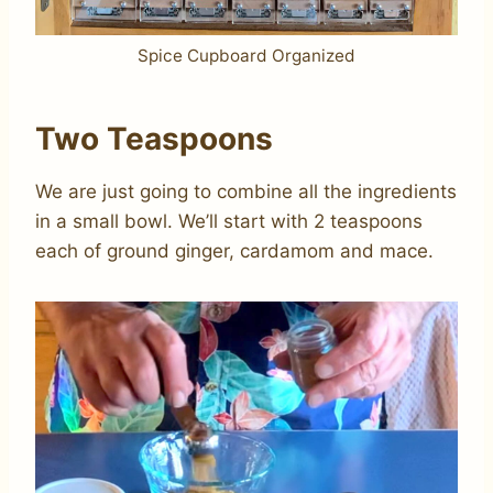
Spice Cupboard Organized
Two Teaspoons
We are just going to combine all the ingredients
in a small bowl. We’ll start with 2 teaspoons
each of ground ginger, cardamom and mace.