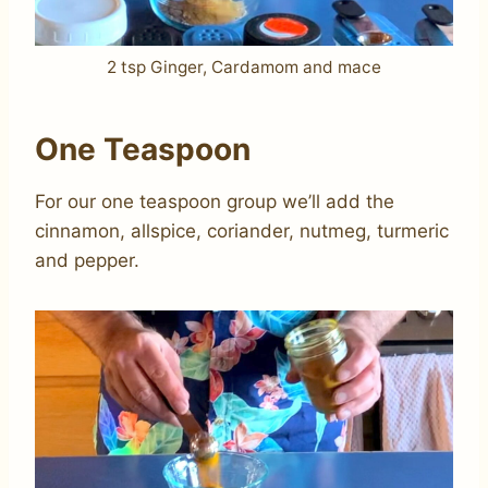
2 tsp Ginger, Cardamom and mace
One Teaspoon
For our one teaspoon group we’ll add the
cinnamon, allspice, coriander, nutmeg, turmeric
and pepper.