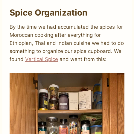
Spice Organization
By the time we had accumulated the spices for
Moroccan cooking after everything for
Ethiopian, Thai and Indian cuisine we had to do
something to organize our spice cupboard. We
found
Vertical Spice
and went from this: