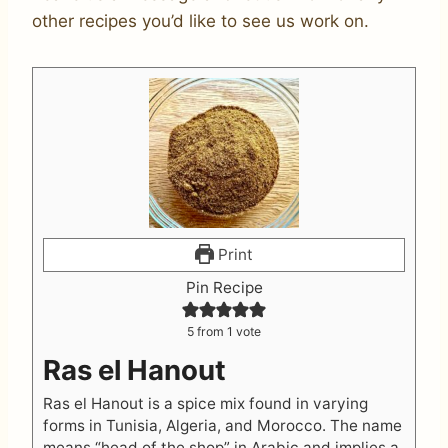
other recipes you’d like to see us work on.
Print
Pin Recipe
5
from 1 vote
Ras el Hanout
Ras el Hanout is a spice mix found in varying
forms in Tunisia, Algeria, and Morocco. The name
means “head of the shop” in Arabic and implies a