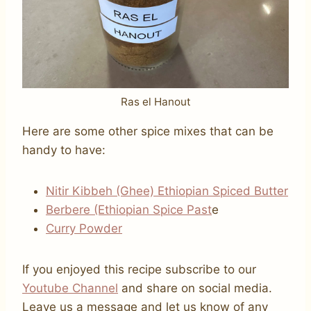
Ras el Hanout
Here are some other spice mixes that can be
handy to have:
Nitir Kibbeh (Ghee)
Ethiopian Spiced Butt
er
Berbere (Ethiopian Spice Past
e
Curry Powder
If you enjoyed this recipe subscribe to our
Youtube Channel
and share on social media.
Leave us a message and let us know of any