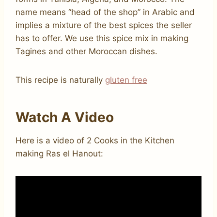
name means “head of the shop” in Arabic and
implies a mixture of the best spices the seller
has to offer. We use this spice mix in making
Tagines and other Moroccan dishes.
This recipe is naturally
gluten free
Watch A Video
Here is a video of 2 Cooks in the Kitchen
making Ras el Hanout: