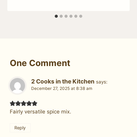
One Comment
2 Cooks in the Kitchen
says:
December 27, 2025 at 8:38 am
Fairly versatile spice mix.
Reply