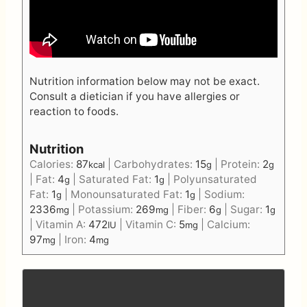
Nutrition information below may not be exact.
Consult a dietician if you have allergies or
reaction to foods.
Nutrition
Calories:
87
|
Carbohydrates:
15
|
Protein:
2
kcal
g
g
|
Fat:
4
|
Saturated Fat:
1
|
Polyunsaturated
g
g
Fat:
1
|
Monounsaturated Fat:
1
|
Sodium:
g
g
2336
|
Potassium:
269
|
Fiber:
6
|
Sugar:
1
mg
mg
g
g
|
Vitamin A:
472
|
Vitamin C:
5
|
Calcium:
IU
mg
97
|
Iron:
4
mg
mg