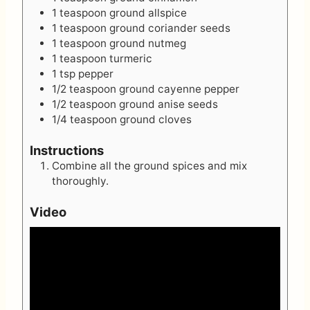
1
teaspoon
ground allspice
1
teaspoon
ground coriander seeds
1
teaspoon
ground nutmeg
1
teaspoon
turmeric
1
tsp
pepper
1/2
teaspoon
ground cayenne pepper
1/2
teaspoon
ground anise seeds
1/4
teaspoon
ground cloves
Instructions
Combine all the ground spices and mix
thoroughly.
Video