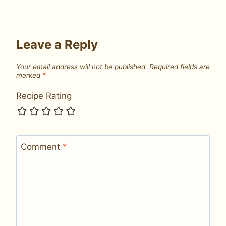
Leave a Reply
Your email address will not be published.
Required fields are
marked
*
Recipe Rating
Comment
*