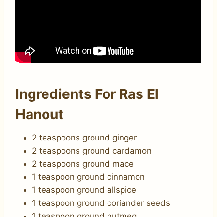
Ingredients For Ras El
Hanout
2 teaspoons ground ginger
2 teaspoons ground cardamon
2 teaspoons ground mace
1 teaspoon ground cinnamon
1 teaspoon ground allspice
1 teaspoon ground coriander seeds
1 teaspoon ground nutmeg