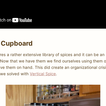
 Cupboard
ires a rather extensive library of spices and it can be a
. Now that we have them we find ourselves using them of
ve them on hand. This did create an organizational crisi
 we solved with
Vertical Spice
.