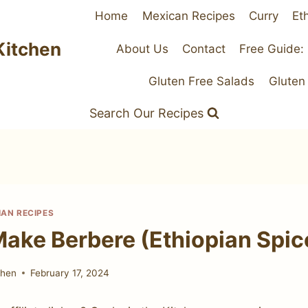
Home
Mexican Recipes
Curry
Et
Kitchen
About Us
Contact
Free Guide:
Gluten Free Salads
Gluten
Search Our Recipes
IAN RECIPES
ake Berbere (Ethiopian Spic
chen
February 17, 2024