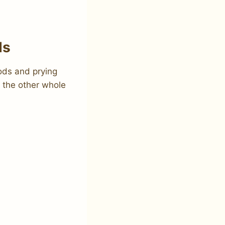
ds
ods and prying
h the other whole