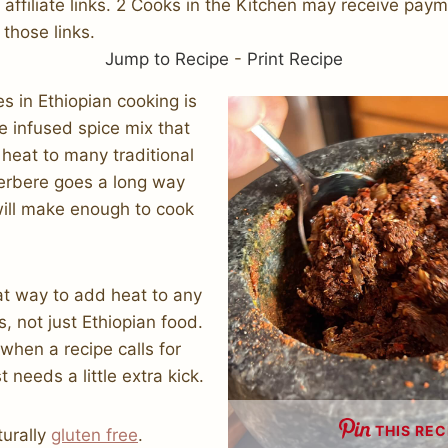
s affiliate links. 2 Cooks in the Kitchen may receive pay
 those links.
Jump to Recipe
-
Print Recipe
es in Ethiopian cooking is
le infused spice mix that
heat to many traditional
 berbere goes a long way
will make enough to cook
at way to add heat to any
, not just Ethiopian food.
when a recipe calls for
t needs a little extra kick.
THIS REC
turally
gluten free
.