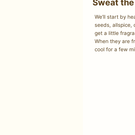
Sweat the
We’ll start by h
seeds, allspice,
get a little frag
When they are fr
cool for a few m