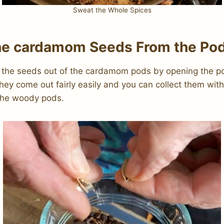
Sweat the Whole Spices
e cardamom Seeds From the Po
 the seeds out of the cardamom pods by opening the p
hey come out fairly easily and you can collect them wit
 the woody pods.