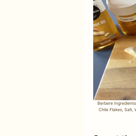
Berbere Ingredient
Chile Flakes, Salt