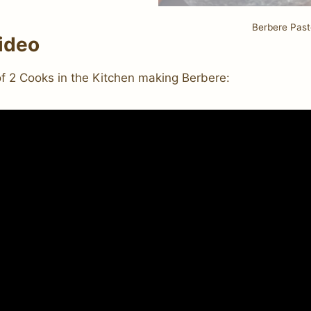
Berbere Past
ideo
of 2 Cooks in the Kitchen making Berbere: