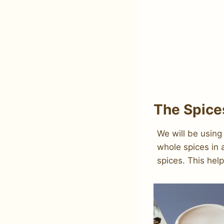
The Spice
We will be using
whole spices in 
spices. This hel