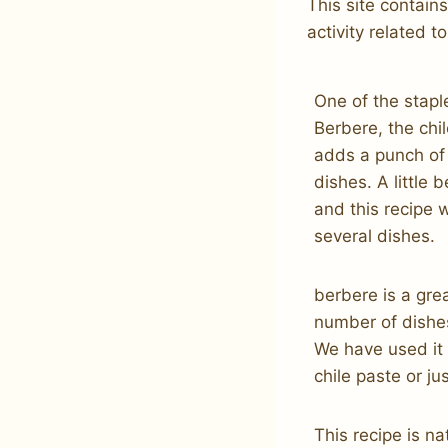
This site contain
activity related to
One of the stapl
Berbere, the chi
adds a punch of 
dishes. A little
and this recipe 
several dishes.
berbere is a gre
number of dishes
We have used it 
chile paste or jus
This recipe is na