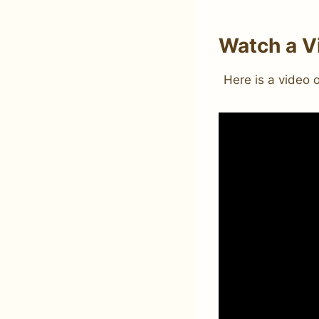
Watch a V
Here is a video 