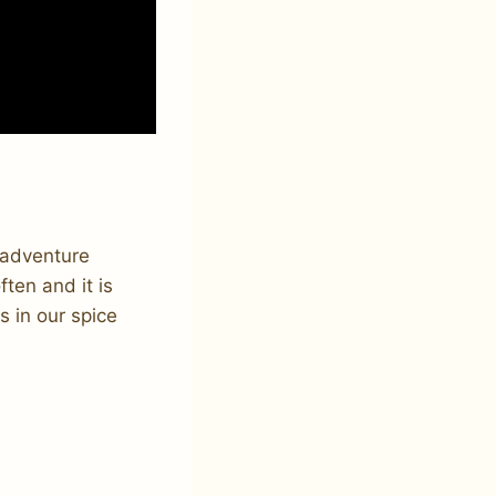
n adventure
ten and it is
s in our spice