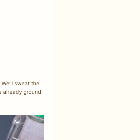
 We’ll sweat the
e already ground