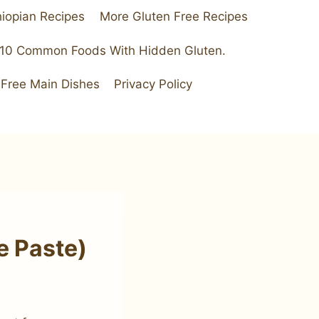
hiopian Recipes
More Gluten Free Recipes
 10 Common Foods With Hidden Gluten.
 Free Main Dishes
Privacy Policy
e Paste)