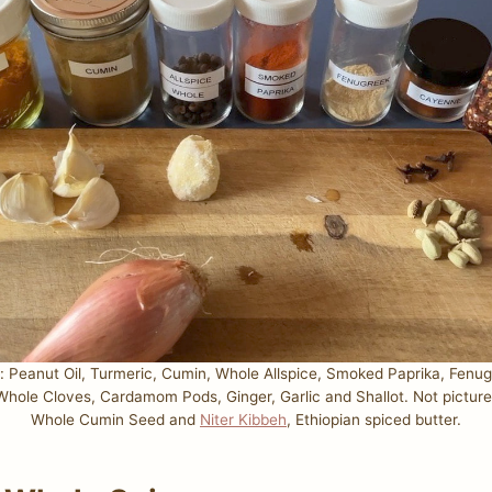
s: Peanut Oil, Turmeric, Cumin, Whole Allspice, Smoked Paprika, Fenu
, Whole Cloves, Cardamom Pods, Ginger, Garlic and Shallot. Not pictur
Whole Cumin Seed and
Niter Kibbeh
, Ethiopian spiced butter.