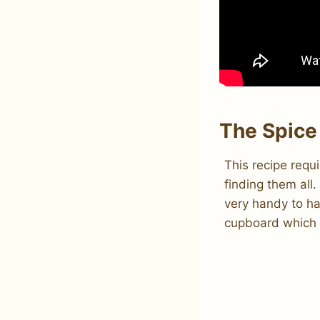
The Spice
This recipe requ
finding them all
very handy to ha
cupboard which