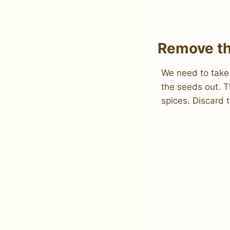
Remove th
We need to take
the seeds out. T
spices. Discard