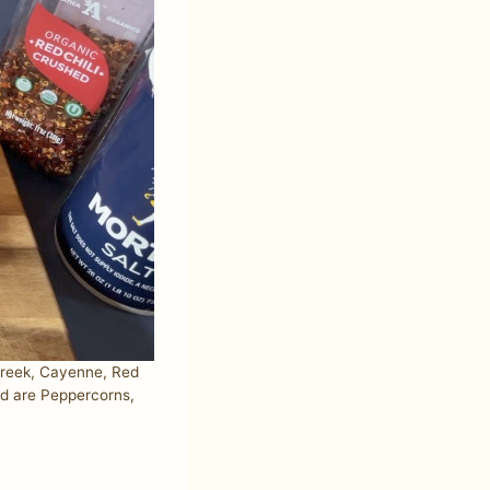
greek, Cayenne, Red
ed are Peppercorns,