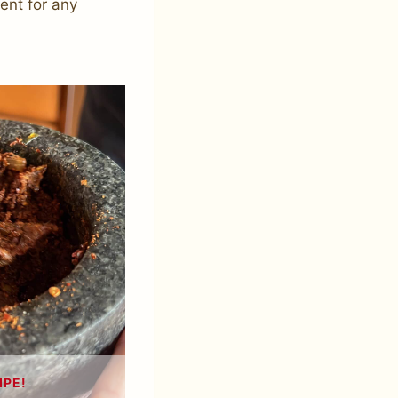
ment for any
IPE!