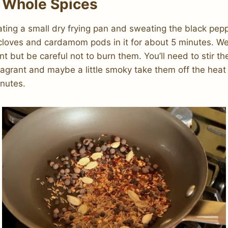
 Whole Spices
eating a small dry frying pan and sweating the black pep
 cloves and cardamom pods in it for about 5 minutes. W
rant but be careful not to burn them. You’ll need to stir t
agrant and maybe a little smoky take them off the heat
inutes.