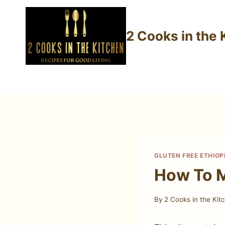
Skip
to
2 Cooks in the 
content
GLUTEN FREE ETHIOP
How To M
By
2 Cooks in the Kit