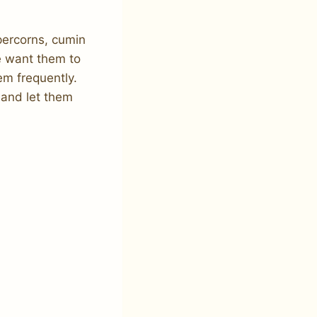
percorns, cumin
e want them to
hem frequently.
 and let them