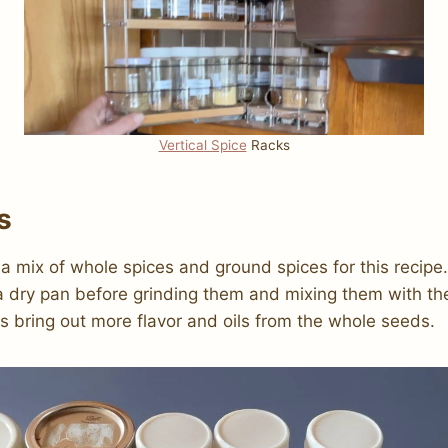
Vertical Spice
Racks
s
 a mix of whole spices and ground spices for this recipe.
a dry pan before grinding them and mixing them with th
ps bring out more flavor and oils from the whole seeds.