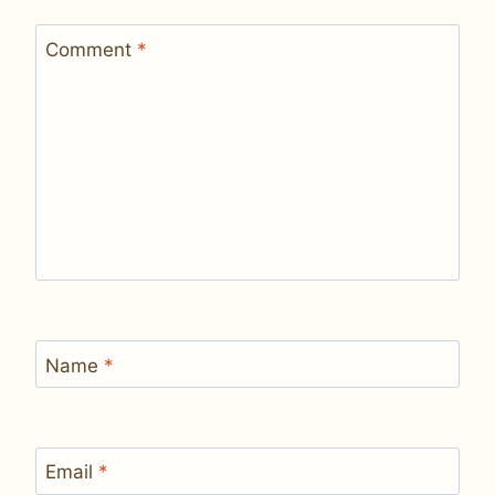
Comment
*
Name
*
Email
*