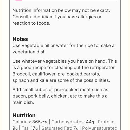
Nutrition information below may not be exact.
Consult a dietician if you have allergies or
reaction to foods.
Notes
Use vegetable oil or water for the rice to make a
vegetarian dish.
Use whatever vegetables you have on hand. This
is a good recipe for cleaning out the refrigerator.
Broccoli, cauliflower, pre-cooked carrots,
spinach and kale are some of the possibilities.
Add small cubes of pre-cooked meat such as
bacon, pork belly, chicken, etc to make this a
main dish.
Nutrition
Calories:
365
|
Carbohydrates:
44
|
Protein:
kcal
g
9
|
Fat:
17
|
Saturated Fat:
7
|
Polyunsaturated
g
g
g