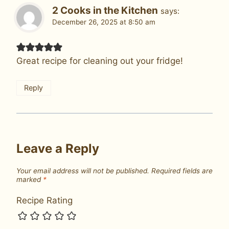
2 Cooks in the Kitchen
says:
December 26, 2025 at 8:50 am
Great recipe for cleaning out your fridge!
Reply
Leave a Reply
Your email address will not be published.
Required fields are
marked
*
Recipe Rating