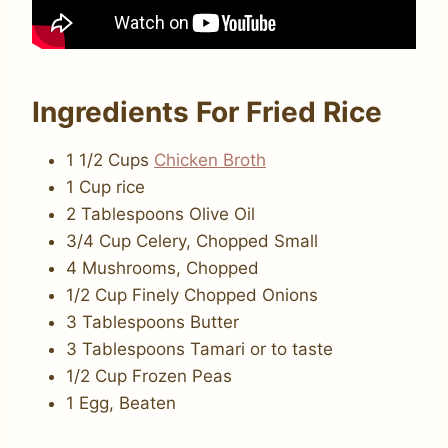
Ingredients For Fried Rice
1 1/2 Cups
Chicken Broth
1 Cup rice
2 Tablespoons Olive Oil
3/4 Cup Celery, Chopped Small
4 Mushrooms, Chopped
1/2 Cup Finely Chopped Onions
3 Tablespoons Butter
3 Tablespoons Tamari or to taste
1/2 Cup Frozen Peas
1 Egg, Beaten