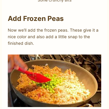
Some Crunchy Bits
Add Frozen Peas
Now we’ll add the frozen peas. These give it a
nice color and also add a little snap to the
finished dish.