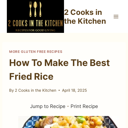
Skip
2 Cooks in
to
content
the Kitchen
MORE GLUTEN FREE RECIPES
How To Make The Best
Fried Rice
By
2 Cooks in the Kitchen
April 18, 2025
Jump to Recipe
-
Print Recipe