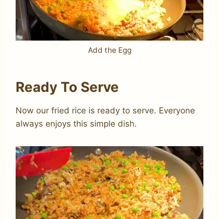
Add the Egg
Ready To Serve
Now our fried rice is ready to serve. Everyone
always enjoys this simple dish.