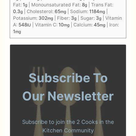
Fat:
1
|
Monounsaturated Fat:
8
|
Trans Fat:
g
g
0.3
|
Cholesterol:
65
|
Sodium:
1184
|
g
mg
mg
Potassium:
302
|
Fiber:
3
|
Sugar:
3
|
Vitamin
mg
g
g
A:
548
|
Vitamin C:
10
|
Calcium:
45
|
Iron:
IU
mg
mg
1
mg
Subscribe To
Our Newsletter
Subscribe to join the 2 Cooks in the
Kitchen Community