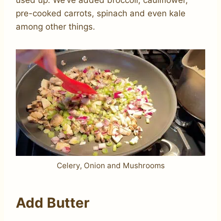
used up. We’ve added broccoli, cauliflower,
pre-cooked carrots, spinach and even kale
among other things.
Celery, Onion and Mushrooms
Add Butter