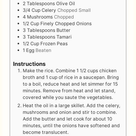
2
Tablespoons
Olive Oil
3/4
Cup
Celery
Chopped Small
4
Mushrooms
Chopped
1/2
Cup
Finely Chopped Onions
3
Tablespoons
Butter
3
Tablespoons
Tamari
1/2
Cup
Frozen Peas
1
Egg
Beaten
Instructions
Make the rice. Combine 1 1/2 cups chicken
broth and 1 cup of rice in a saucepan. Bring
to a boil, reduce heat and let simmer for 15
minutes. Remove from heat and let stand,
covered while you saute the vegetables.
Heat the oil in a large skillet. Add the celery,
mushrooms and onion and stir to combine.
Add the butter and let cook for about 10
minutes, until the onions have softened and
become translucent.