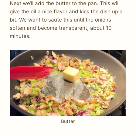
Next we’ll add the butter to the pan. This will
give the oil a nice flavor and kick the dish up a
bit. We want to saute this until the onions
soften and become transparent, about 10
minutes.
Butter