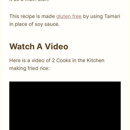
This recipe is made
gluten free
by using Tamari
in place of soy sauce.
Watch A Video
Here is a video of 2 Cooks in the Kitchen
making fried rice: