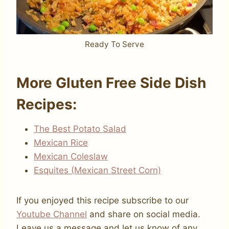
Ready To Serve
More Gluten Free Side Dish
Recipes:
The Best Potato Salad
Mexican Rice
Mexican Coleslaw
Esquites (Mexican Street Corn)
If you enjoyed this recipe subscribe to our
Youtube Channel
and share on social media.
Leave us a message and let us know of any