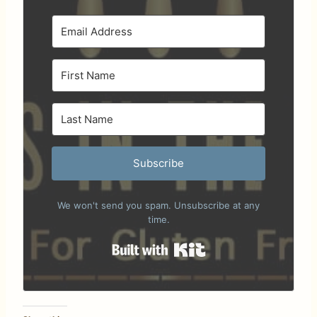
Subscribe
We won't send you spam. Unsubscribe at any
time.
Built with Kit