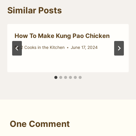
Similar Posts
How To Make Kung Pao Chicken
By
2 Cooks in the Kitchen
June 17, 2024
One Comment