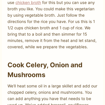
use
chicken broth
for this but you can use any
broth you like. You could make this vegetarian
by using vegetable broth. Just follow the
directions for the rice you have. For us this is 1
1/2 cups chicken broth and 1 cup of rice. We
bring that to a boil and then simmer for 15
minutes, remove it from the heat and let stand,
covered, while we prepare the vegetables.
Cook Celery, Onion and
Mushrooms
We’ll heat some oil in a large skillet and add our
chopped celery, onions and mushrooms. You
can add anything you have that needs to be