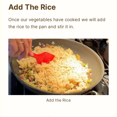
Add The Rice
Once our vegetables have cooked we will add
the rice to the pan and stir it in.
Add the Rice