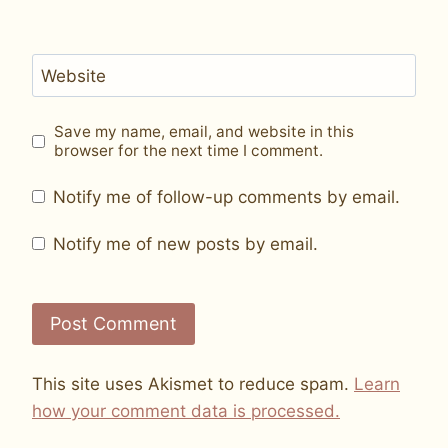
Website
Save my name, email, and website in this
browser for the next time I comment.
Notify me of follow-up comments by email.
Notify me of new posts by email.
This site uses Akismet to reduce spam.
Learn
how your comment data is processed.