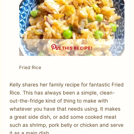
THIS RECIPE!
Fried Rice
Kelly shares her family recipe for fantastic Fried
Rice. This has always been a simple, clean-
out-the-fridge kind of thing to make with
whatever you have that needs using. It makes
a great side dish, or add some cooked meat
such as shrimp, pork belly or chicken and serve
it as a main dish.