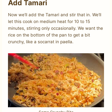
Add Tamari
Now we’ll add the Tamari and stir that in. We’ll
let this cook on medium heat for 10 to 15
minutes, stirring only occasionally. We want the
rice on the bottom of the pan to get a bit
crunchy, like a socarrat in paella.