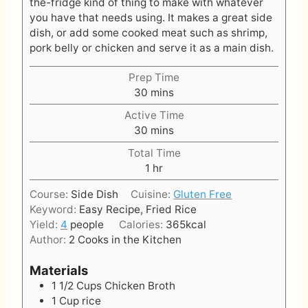
the-fridge kind of thing to make with whatever
you have that needs using. It makes a great side
dish, or add some cooked meat such as shrimp,
pork belly or chicken and serve it as a main dish.
Prep Time
m
30
mins
i
Active Time
n
m
30
mins
u
i
t
Total Time
n
e
h
1
hr
u
s
o
t
Course:
Side Dish
Cuisine:
Gluten Free
u
e
Keyword:
Easy Recipe, Fried Rice
r
s
Yield:
4
people
Calories:
365
kcal
Author:
2 Cooks in the Kitchen
Materials
1 1/2
Cups
Chicken Broth
1
Cup
rice