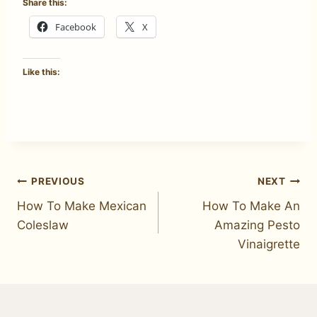
Share this:
Facebook
X
Like this:
Post
PREVIOUS
NEXT
How To Make Mexican
How To Make An
navigation
Coleslaw
Amazing Pesto
Vinaigrette