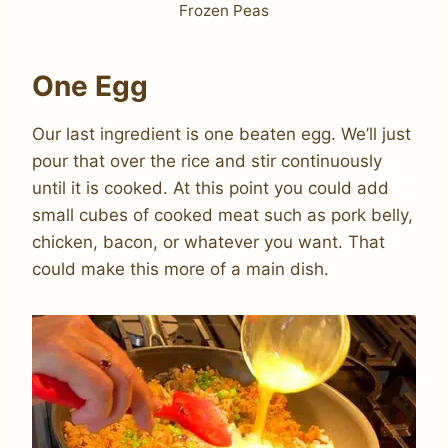
Frozen Peas
One Egg
Our last ingredient is one beaten egg. We’ll just
pour that over the rice and stir continuously
until it is cooked. At this point you could add
small cubes of cooked meat such as pork belly,
chicken, bacon, or whatever you want. That
could make this more of a main dish.