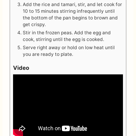
Add the rice and tamari, stir, and let cook for
10 to 15 minutes stirring infrequently until
the bottom of the pan begins to brown and
get crispy.
Stir in the frozen peas. Add the egg and
cook, stirring until the egg is cooked.
Serve right away or hold on low heat until
you are ready to plate.
Video