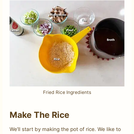
Fried Rice Ingredients
Make The Rice
We’ll start by making the pot of rice. We like to