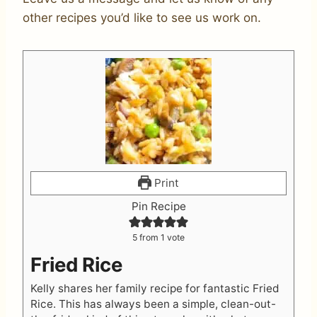
other recipes you’d like to see us work on.
Print
Pin Recipe
5
from 1 vote
Fried Rice
Kelly shares her family recipe for fantastic Fried
Rice. This has always been a simple, clean-out-