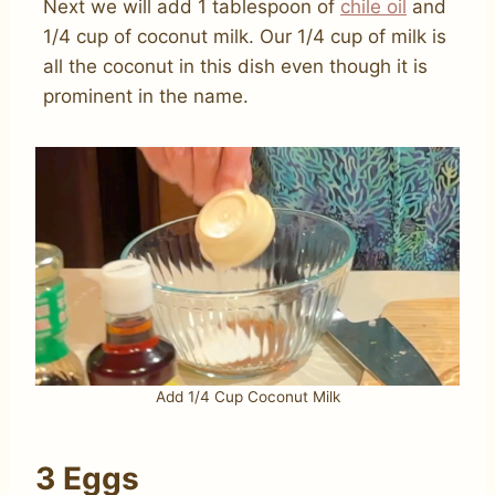
Next we will add 1 tablespoon of
chile oil
and
1/4 cup of coconut milk. Our 1/4 cup of milk is
all the coconut in this dish even though it is
prominent in the name.
Add 1/4 Cup Coconut Milk
3 Eggs