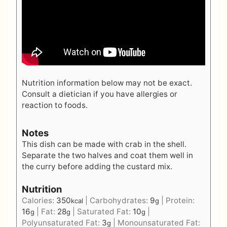
Nutrition information below may not be exact.
Consult a dietician if you have allergies or
reaction to foods.
Notes
This dish can be made with crab in the shell.
Separate the two halves and coat them well in
the curry before adding the custard mix.
Nutrition
Calories:
350
|
Carbohydrates:
9
|
Protein:
kcal
g
16
|
Fat:
28
|
Saturated Fat:
10
|
g
g
g
Polyunsaturated Fat:
3
|
Monounsaturated Fat:
g