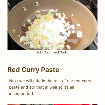
Add Onion and Garlic
Red Curry Paste
Next we will add in the rest of our red curry
paste and stir that in well so it’s all
incorporated.