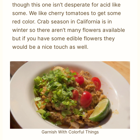
though this one isn’t desperate for acid like
some. We like cherry tomatoes to get some
red color. Crab season in California is in
winter so there aren’t many flowers available
but if you have some edible flowers they
would be a nice touch as well.
Garnish With Colorful Things