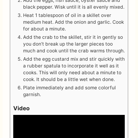
Add the eggs, fish sauce, oyster sauce and
black pepper. Wisk until it is all evenly mixed.
Heat 1 tablespoon of oil in a skillet over
medium heat. Add the onion and garlic. Cook
for about a minute.
Add the crab to the skillet, stir it in gently so
you don’t break up the larger pieces too
much and cook until the crab warms through.
Add the egg custard mix and stir quickly with
a rubber spatula to incorporate it well as it
cooks. This will only need about a minute to
cook. It should be a little wet when done.
Plate immediately and add some colorful
garnish.
Video