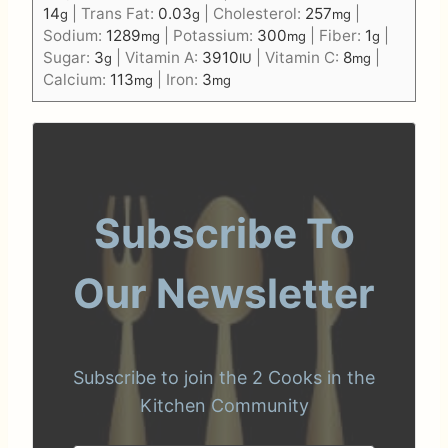
14
|
Trans Fat:
0.03
|
Cholesterol:
257
|
g
g
mg
Sodium:
1289
|
Potassium:
300
|
Fiber:
1
|
mg
mg
g
Sugar:
3
|
Vitamin A:
3910
|
Vitamin C:
8
|
g
IU
mg
Calcium:
113
|
Iron:
3
mg
mg
Subscribe To
Our Newsletter
Subscribe to join the 2 Cooks in the
Kitchen Community