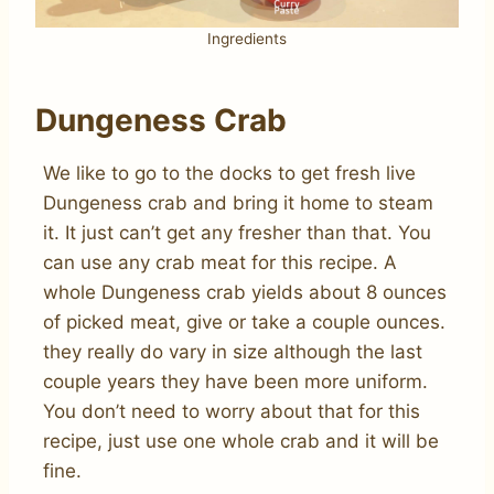
Ingredients
Dungeness Crab
We like to go to the docks to get fresh live
Dungeness crab and bring it home to steam
it. It just can’t get any fresher than that. You
can use any crab meat for this recipe. A
whole Dungeness crab yields about 8 ounces
of picked meat, give or take a couple ounces.
they really do vary in size although the last
couple years they have been more uniform.
You don’t need to worry about that for this
recipe, just use one whole crab and it will be
fine.