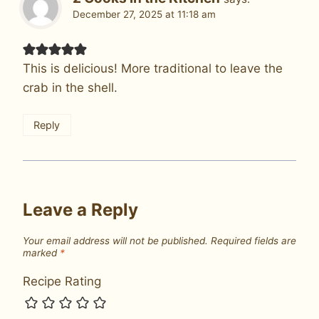
December 27, 2025 at 11:18 am
This is delicious! More traditional to leave the
crab in the shell.
Reply
Leave a Reply
Your email address will not be published.
Required fields are
marked
*
Recipe Rating