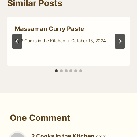
Similar Posts
Massaman Curry Paste
By
2 Cooks in the Kitchen
October 13, 2024
One Comment
2 Cooks in the Kitchen
says: