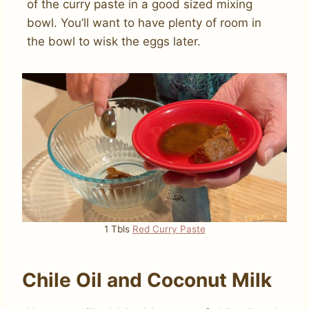
of the curry paste in a good sized mixing
bowl. You’ll want to have plenty of room in
the bowl to wisk the eggs later.
1 Tbls
Red Curry Paste
Chile Oil and Coconut Milk