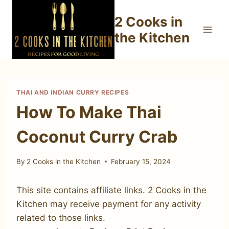
Skip
2 Cooks in
to
content
the Kitchen
THAI AND INDIAN CURRY RECIPES
How To Make Thai
Coconut Curry Crab
By
2 Cooks in the Kitchen
February 15, 2024
This site contains affiliate links. 2 Cooks in the
Kitchen may receive payment for any activity
related to those links.