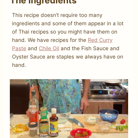
The Ingredients
This recipe doesn’t require too many
ingredients and some of them appear in a lot
of Thai recipes so you might have them on
hand. We have recipes for the
Red Curry
Paste
and
Chile Oil
and the Fish Sauce and
Oyster Sauce are staples we always have on
hand.