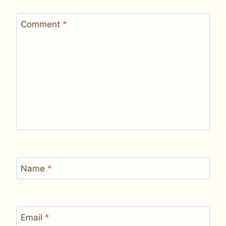
Comment
*
Name
*
Email
*