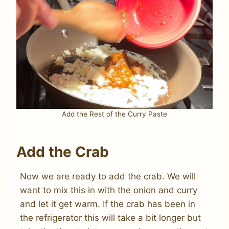
Add the Rest of the Curry Paste
Add the Crab
Now we are ready to add the crab. We will
want to mix this in with the onion and curry
and let it get warm. If the crab has been in
the refrigerator this will take a bit longer but