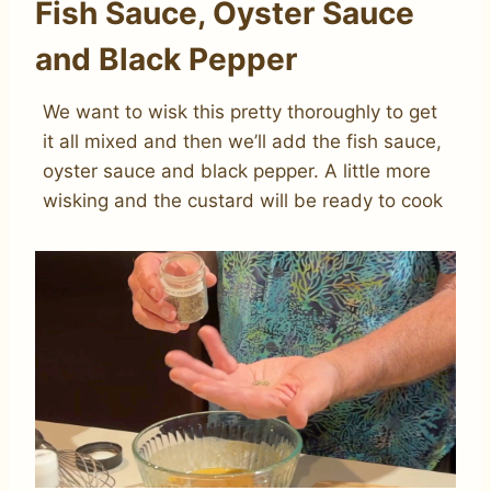
Fish Sauce, Oyster Sauce
and Black Pepper
We want to wisk this pretty thoroughly to get
it all mixed and then we’ll add the fish sauce,
oyster sauce and black pepper. A little more
wisking and the custard will be ready to cook