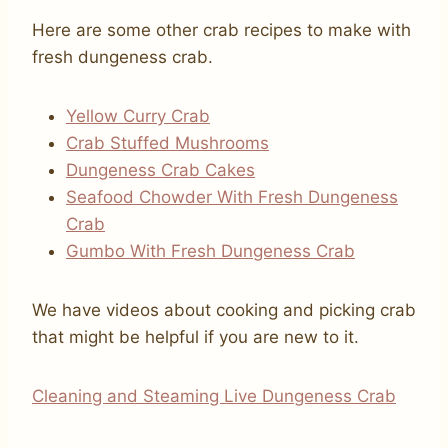
Here are some other crab recipes to make with
fresh dungeness crab.
Yellow Curry Crab
Crab Stuffed Mushrooms
Dungeness Crab Cakes
Seafood Chowder With Fresh Dungeness
Crab
Gumbo With Fresh Dungeness Crab
We have videos about cooking and picking crab
that might be helpful if you are new to it.
Cleaning and Steaming Live Dungeness Crab