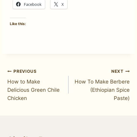
Facebook
X
Like this:
Post
PREVIOUS
NEXT
How to Make
How To Make Berbere
navigation
Delicious Green Chile
(Ethiopian Spice
Chicken
Paste)