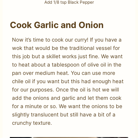
Add 1/8 tsp Black Pepper
Cook Garlic and Onion
Now it’s time to cook our curry! If you have a
wok that would be the traditional vessel for
this job but a skillet works just fine. We want
to heat about a tablespoon of olive oil in the
pan over medium heat. You can use more
chile oil if you want but this had enough heat
for our purposes. Once the oil is hot we will
add the onions and garlic and let them cook
for a minute or so. We want the onions to be
slightly translucent but still have a bit of a
crunchy texture.