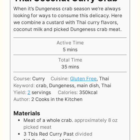
When it’s Dungeness crab season we’re always
looking for ways to consume this delicacy. Here
we combine a custard with Thai curry flavors,
coconut milk and picked Dungeness crab meat.
Active Time
m
5
mins
i
Total Time
n
m
35
mins
u
i
t
Course:
Curry
Cuisine:
Gluten Free
, Thai
n
e
Keyword:
crab, Dungeness, main dish, Thai
u
s
Yield:
2
servings
Calories:
350
kcal
t
Author:
2 Cooks in the Kitchen
e
s
Materials
Meat of a whole crab.
approximately 8 oz
picked meat
3
Tbls
Red Curry Past
divided