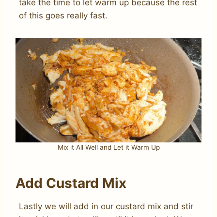
take the time to let warm up because the rest
of this goes really fast.
Mix it All Well and Let it Warm Up
Add Custard Mix
Lastly we will add in our custard mix and stir