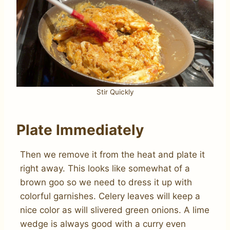
Stir Quickly
Plate Immediately
Then we remove it from the heat and plate it
right away. This looks like somewhat of a
brown goo so we need to dress it up with
colorful garnishes. Celery leaves will keep a
nice color as will slivered green onions. A lime
wedge is always good with a curry even