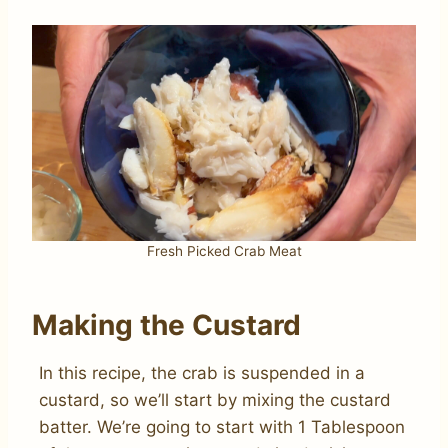
Fresh Picked Crab Meat
Making the Custard
In this recipe, the crab is suspended in a
custard, so we’ll start by mixing the custard
batter. We’re going to start with 1 Tablespoon