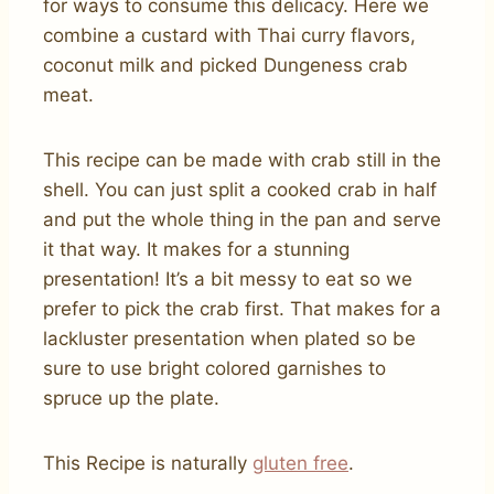
for ways to consume this delicacy. Here we
combine a custard with Thai curry flavors,
coconut milk and picked Dungeness crab
meat.
This recipe can be made with crab still in the
shell. You can just split a cooked crab in half
and put the whole thing in the pan and serve
it that way. It makes for a stunning
presentation! It’s a bit messy to eat so we
prefer to pick the crab first. That makes for a
lackluster presentation when plated so be
sure to use bright colored garnishes to
spruce up the plate.
This Recipe is naturally
gluten free
.