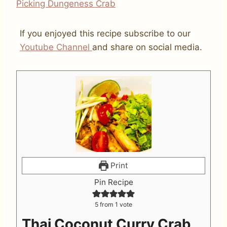
Picking Dungeness Crab
If you enjoyed this recipe subscribe to our
Youtube Channel
and share on social media.
Print
Pin Recipe
5
from 1 vote
Thai Coconut Curry Crab