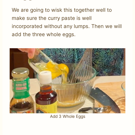
We are going to wisk this together well to
make sure the curry paste is well
incorporated without any lumps. Then we will
add the three whole eggs.
Add 3 Whole Eggs