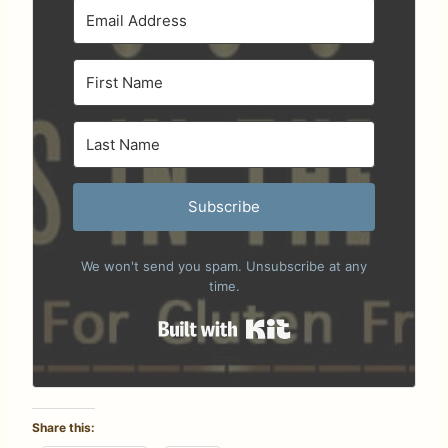
Subscribe
We won't send you spam. Unsubscribe at any
time.
Built with Kit
Share this: