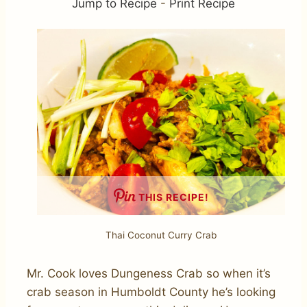
Jump to Recipe
-
Print Recipe
THIS RECIPE!
Thai Coconut Curry Crab
Mr. Cook loves Dungeness Crab so when it’s
crab season in Humboldt County he’s looking