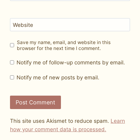
Website
Save my name, email, and website in this
browser for the next time I comment.
Notify me of follow-up comments by email.
Notify me of new posts by email.
This site uses Akismet to reduce spam.
Learn
how your comment data is processed.