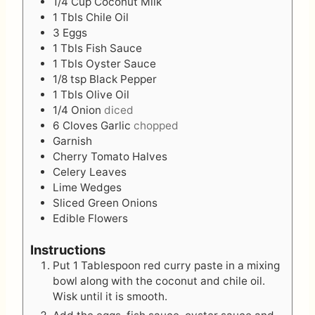
1/4
Cup
Coconut Milk
1
Tbls
Chile Oil
3
Eggs
1
Tbls
Fish Sauce
1
Tbls
Oyster Sauce
1/8
tsp
Black Pepper
1
Tbls
Olive Oil
1/4
Onion
diced
6
Cloves
Garlic
chopped
Garnish
Cherry Tomato Halves
Celery Leaves
Lime Wedges
Sliced Green Onions
Edible Flowers
Instructions
Put 1 Tablespoon red curry paste in a mixing
bowl along with the coconut and chile oil.
Wisk until it is smooth.