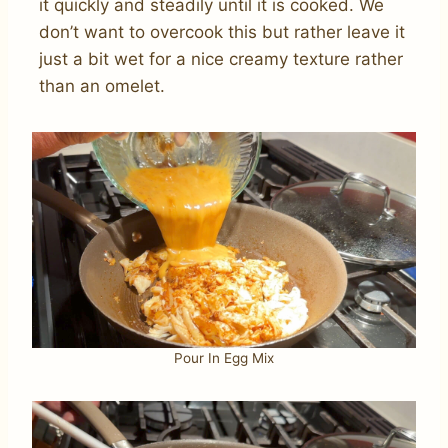
it quickly and steadily until it is cooked. We
don’t want to overcook this but rather leave it
just a bit wet for a nice creamy texture rather
than an omelet.
Pour In Egg Mix