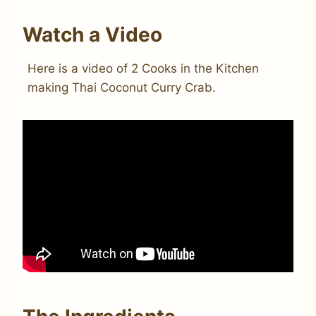
Watch a Video
Here is a video of 2 Cooks in the Kitchen
making Thai Coconut Curry Crab.