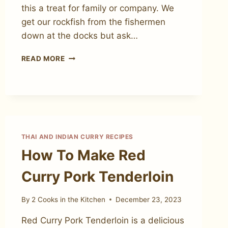
this a treat for family or company. We
get our rockfish from the fishermen
down at the docks but ask…
YELLOW
READ MORE
CURRY
COCONUT
BAKED
WHOLE
ROCKFISH
THAI AND INDIAN CURRY RECIPES
How To Make Red
Curry Pork Tenderloin
By
2 Cooks in the Kitchen
December 23, 2023
Red Curry Pork Tenderloin is a delicious