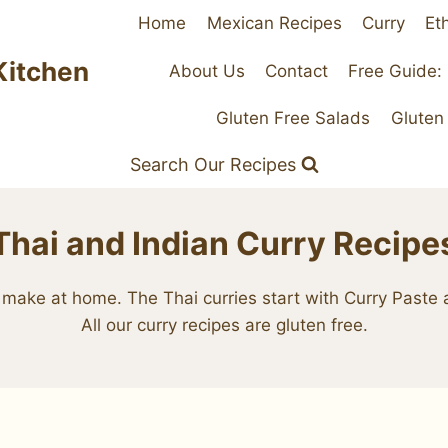
Home
Mexican Recipes
Curry
Et
Kitchen
About Us
Contact
Free Guide:
Gluten Free Salads
Gluten
Search Our Recipes
Thai and Indian Curry Recipe
ily make at home. The Thai curries start with Curry Past
All our curry recipes are gluten free.