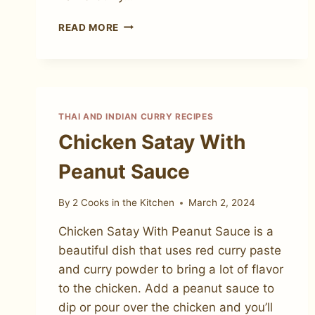
THE
READ MORE
MOST
AMAZING
CARIBBEAN
LAMB
CURRY
THAI AND INDIAN CURRY RECIPES
Chicken Satay With
Peanut Sauce
By
2 Cooks in the Kitchen
March 2, 2024
Chicken Satay With Peanut Sauce is a
beautiful dish that uses red curry paste
and curry powder to bring a lot of flavor
to the chicken. Add a peanut sauce to
dip or pour over the chicken and you’ll