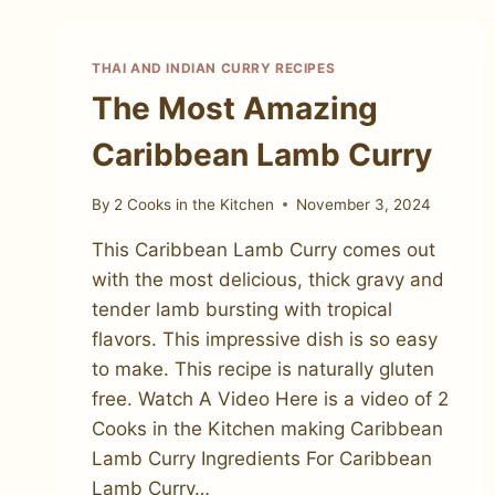
THAI AND INDIAN CURRY RECIPES
The Most Amazing
Caribbean Lamb Curry
By
2 Cooks in the Kitchen
November 3, 2024
This Caribbean Lamb Curry comes out
with the most delicious, thick gravy and
tender lamb bursting with tropical
flavors. This impressive dish is so easy
to make. This recipe is naturally gluten
free. Watch A Video Here is a video of 2
Cooks in the Kitchen making Caribbean
Lamb Curry Ingredients For Caribbean
Lamb Curry…