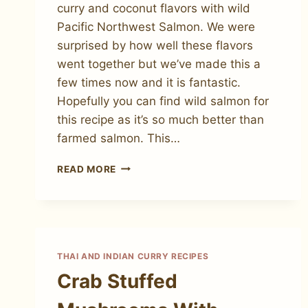
curry and coconut flavors with wild
Pacific Northwest Salmon. We were
surprised by how well these flavors
went together but we’ve made this a
few times now and it is fantastic.
Hopefully you can find wild salmon for
this recipe as it’s so much better than
farmed salmon. This…
HOW
READ MORE
TO
MAKE
RED
CURRY
SALMON
THAI AND INDIAN CURRY RECIPES
Crab Stuffed