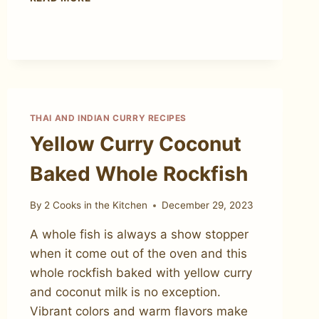
CURRY
PASTE
THAI AND INDIAN CURRY RECIPES
Yellow Curry Coconut
Baked Whole Rockfish
By
2 Cooks in the Kitchen
December 29, 2023
A whole fish is always a show stopper
when it come out of the oven and this
whole rockfish baked with yellow curry
and coconut milk is no exception.
Vibrant colors and warm flavors make