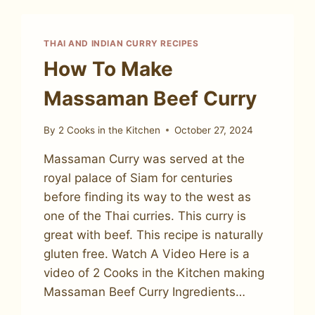
THAI AND INDIAN CURRY RECIPES
How To Make
Massaman Beef Curry
By
2 Cooks in the Kitchen
October 27, 2024
Massaman Curry was served at the
royal palace of Siam for centuries
before finding its way to the west as
one of the Thai curries. This curry is
great with beef. This recipe is naturally
gluten free. Watch A Video Here is a
video of 2 Cooks in the Kitchen making
Massaman Beef Curry Ingredients…