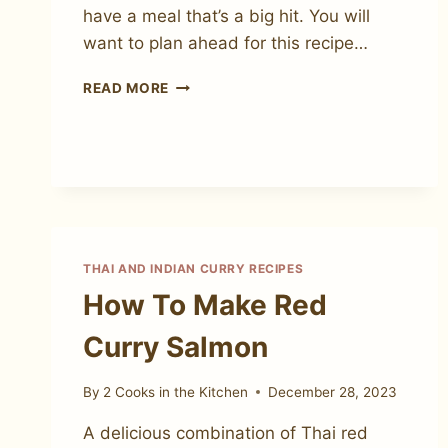
have a meal that’s a big hit. You will
want to plan ahead for this recipe…
CHICKEN
READ MORE
SATAY
WITH
PEANUT
SAUCE
THAI AND INDIAN CURRY RECIPES
How To Make Red
Curry Salmon
By
2 Cooks in the Kitchen
December 28, 2023
A delicious combination of Thai red