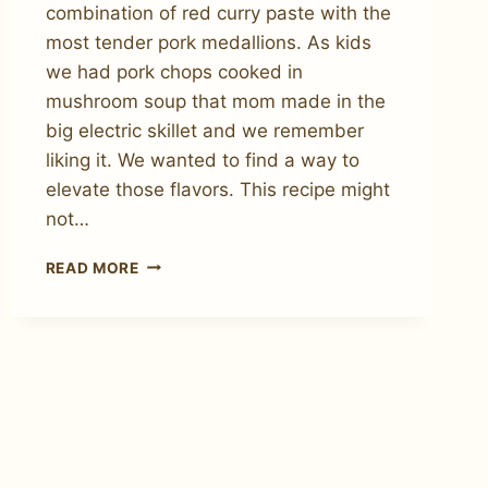
combination of red curry paste with the
most tender pork medallions. As kids
we had pork chops cooked in
mushroom soup that mom made in the
big electric skillet and we remember
liking it. We wanted to find a way to
elevate those flavors. This recipe might
not…
HOW
READ MORE
TO
MAKE
RED
CURRY
PORK
TENDERLOIN