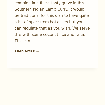
combine in a thick, tasty gravy in this
Southern Indian Lamb Curry. It would
be traditional for this dish to have quite
a bit of spice from hot chiles but you
can regulate that as you wish. We serve
this with some coconut rice and raita.
This is a…
HOW
READ MORE
TO
MAKE
SOUTHERN
INDIAN
LAMB
CURRY