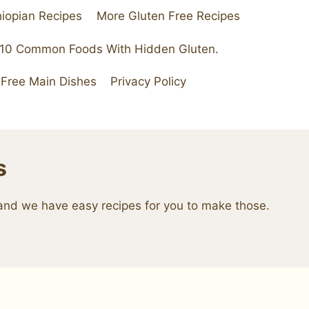
hiopian Recipes
More Gluten Free Recipes
 10 Common Foods With Hidden Gluten.
 Free Main Dishes
Privacy Policy
s
e and we have easy recipes for you to make those.