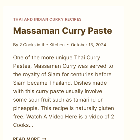
THAI AND INDIAN CURRY RECIPES
Massaman Curry Paste
By
2 Cooks in the Kitchen
October 13, 2024
One of the more unique Thai Curry
Pastes, Massaman Curry was served to
the royalty of Siam for centuries before
Siam became Thailand. Dishes made
with this curry paste usually involve
some sour fruit such as tamarind or
pineapple. This recipe is naturally gluten
free. Watch A Video Here is a video of 2
Cooks…
MASSAMAN
READ MORE