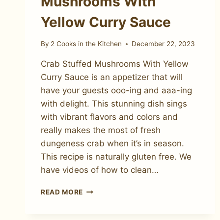
Mushrooms With
Yellow Curry Sauce
By
2 Cooks in the Kitchen
December 22, 2023
Crab Stuffed Mushrooms With Yellow
Curry Sauce is an appetizer that will
have your guests ooo-ing and aaa-ing
with delight. This stunning dish sings
with vibrant flavors and colors and
really makes the most of fresh
dungeness crab when it’s in season.
This recipe is naturally gluten free. We
have videos of how to clean…
CRAB
READ MORE
STUFFED
MUSHROOMS