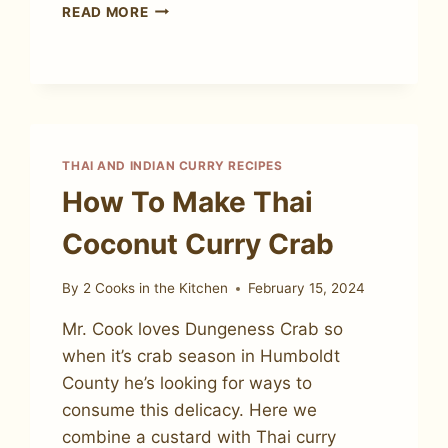
HOW
READ MORE
TO
MAKE
MASSAMAN
BEEF
CURRY
THAI AND INDIAN CURRY RECIPES
How To Make Thai
Coconut Curry Crab
By
2 Cooks in the Kitchen
February 15, 2024
Mr. Cook loves Dungeness Crab so
when it’s crab season in Humboldt
County he’s looking for ways to
consume this delicacy. Here we
combine a custard with Thai curry