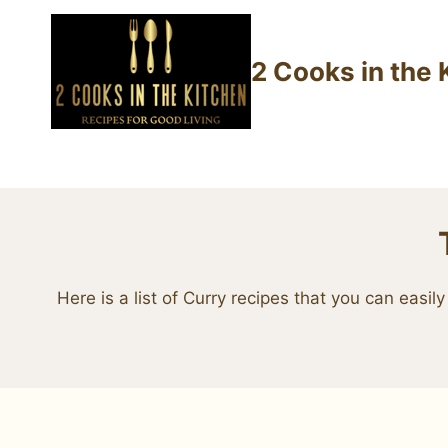
Skip
to
2 Cooks in the 
content
Here is a list of Curry recipes that you can eas