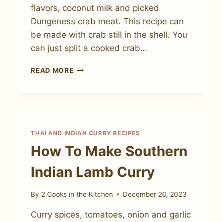
flavors, coconut milk and picked
Dungeness crab meat. This recipe can
be made with crab still in the shell. You
can just split a cooked crab…
HOW
READ MORE
TO
MAKE
THAI
COCONUT
CURRY
CRAB
THAI AND INDIAN CURRY RECIPES
How To Make Southern
Indian Lamb Curry
By
2 Cooks in the Kitchen
December 26, 2023
Curry spices, tomatoes, onion and garlic