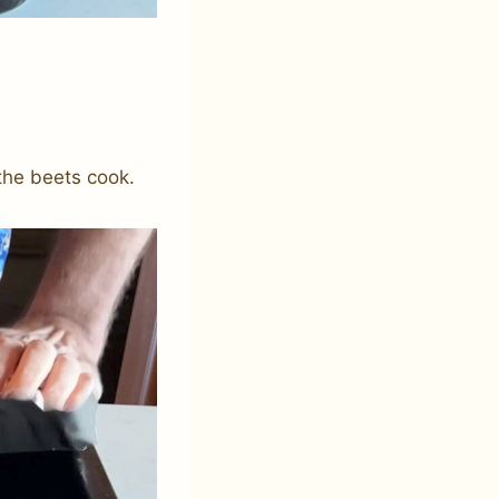
 the beets cook.