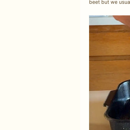
beet but we usual