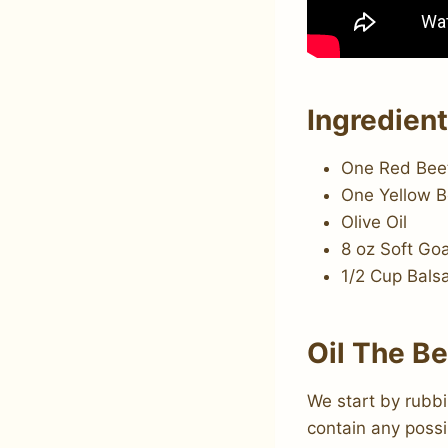
Ingredien
One Red Bee
One Yellow B
Olive Oil
8 oz Soft Go
1/2 Cup Bals
Oil The B
We start by rubbin
contain any possi