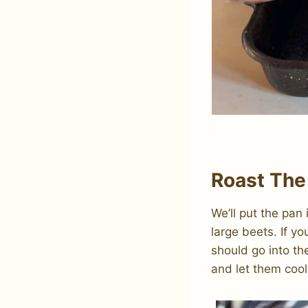
Roast The
We’ll put the pan
large beets. If y
should go into th
and let them cool