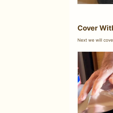
Cover With
Next we will cove