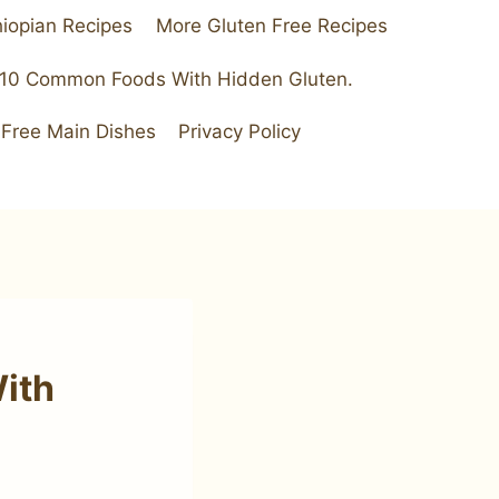
hiopian Recipes
More Gluten Free Recipes
 10 Common Foods With Hidden Gluten.
 Free Main Dishes
Privacy Policy
ith