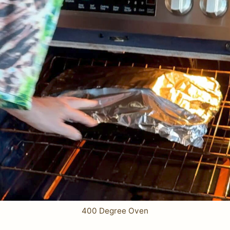
400 Degree Oven