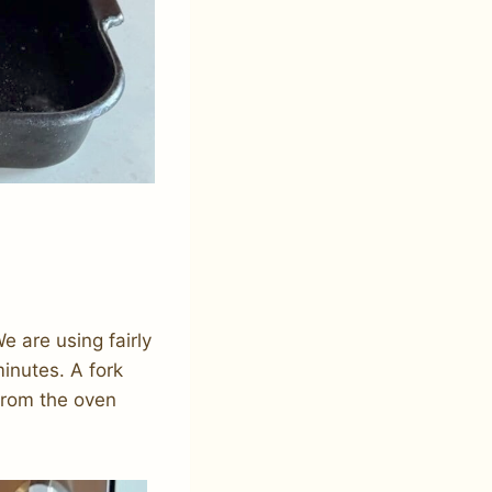
e are using fairly
inutes. A fork
from the oven