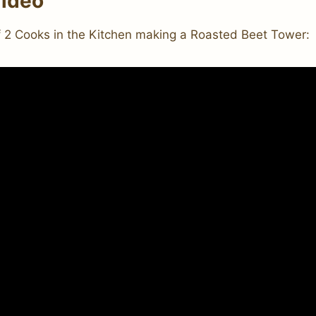
ideo
f 2 Cooks in the Kitchen making a Roasted Beet Tower: