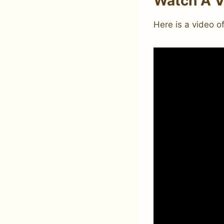
Watch A V
Here is a video o