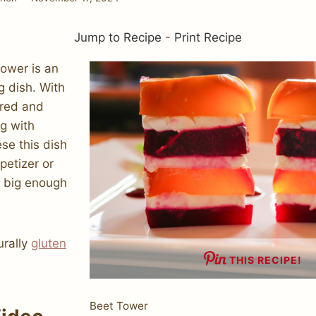
Jump to Recipe
-
Print Recipe
ower is an
g dish. With
 red and
g with
se this dish
petizer or
t big enough
urally
gluten
THIS RECIPE!
Beet Tower