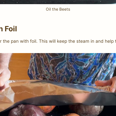
Oil the Beets
 Foil
r the pan with foil. This will keep the steam in and help