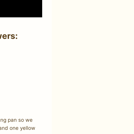
wers:
aking pan so we
 and one yellow