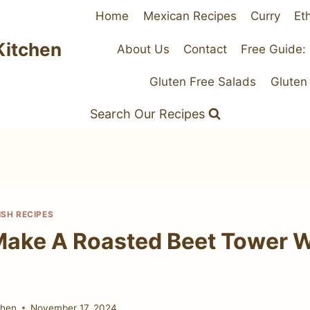
Home
Mexican Recipes
Curry
Et
Kitchen
About Us
Contact
Free Guide:
Gluten Free Salads
Gluten
Search Our Recipes
ISH RECIPES
ake A Roasted Beet Tower W
chen
November 17, 2024