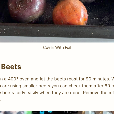
Cover With Foil
 Beets
 in a 400° oven and let the beets roast for 90 minutes. W
ou are using smaller beets you can check them after 60 m
e beets fairly easily when they are done. Remove them 
.