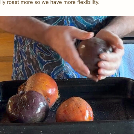
ly roast more so we have more flexibility.