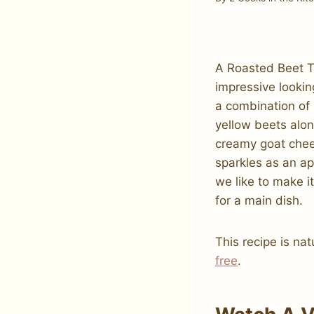
A Roasted Beet T
impressive lookin
a combination of
yellow beets alon
creamy goat chee
sparkles as an ap
we like to make i
for a main dish.
This recipe is nat
free
.