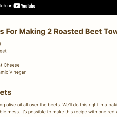
ts For Making 2 Roasted Beet To
t
eet
at Cheese
amic Vinegar
eets
g olive oil all over the beets. We’ll do this right in a b
ble mess. It’s possible to make this recipe with one red