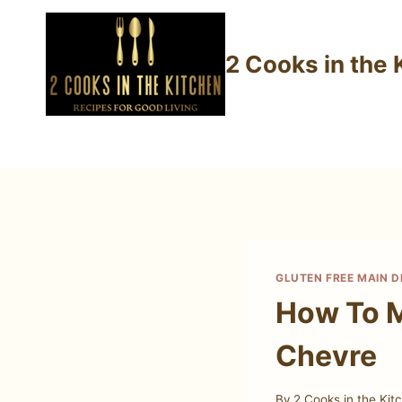
Skip
to
2 Cooks in the 
content
GLUTEN FREE MAIN D
How To M
Chevre
By
2 Cooks in the Kit