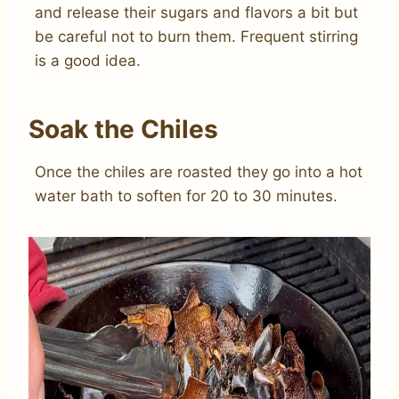
and release their sugars and flavors a bit but
be careful not to burn them. Frequent stirring
is a good idea.
Soak the Chiles
Once the chiles are roasted they go into a hot
water bath to soften for 20 to 30 minutes.