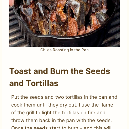
Chiles Roasting in the Pan
Toast and Burn the Seeds
and Tortillas
Put the seeds and two tortillas in the pan and
cook them until they dry out. I use the flame
of the grill to light the tortillas on fire and
throw them back in the pan with the seeds.
Once the seeds start to burn – and this will