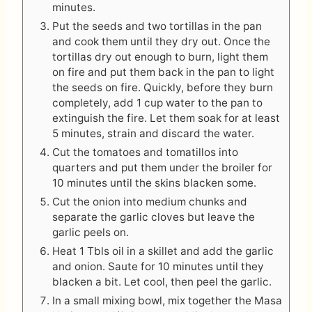
minutes.
Put the seeds and two tortillas in the pan
and cook them until they dry out. Once the
tortillas dry out enough to burn, light them
on fire and put them back in the pan to light
the seeds on fire. Quickly, before they burn
completely, add 1 cup water to the pan to
extinguish the fire. Let them soak for at least
5 minutes, strain and discard the water.
Cut the tomatoes and tomatillos into
quarters and put them under the broiler for
10 minutes until the skins blacken some.
Cut the onion into medium chunks and
separate the garlic cloves but leave the
garlic peels on.
Heat 1 Tbls oil in a skillet and add the garlic
and onion. Saute for 10 minutes until they
blacken a bit. Let cool, then peel the garlic.
In a small mixing bowl, mix together the Masa