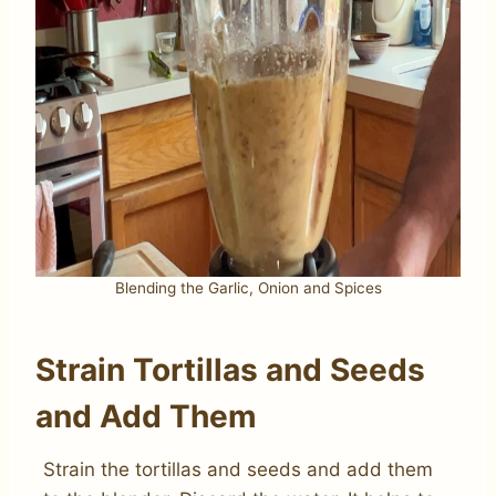
Blending the Garlic, Onion and Spices
Strain Tortillas and Seeds
and Add Them
Strain the tortillas and seeds and add them