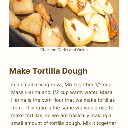
Char the Garlic and Onion
Make Tortilla Dough
In a small mixing bowl, Mix together 1/2 cup
Masa Harina and 1/2 cup warm water. Masa
Harina is the corn flour that we make tortillas
from. This ratio is the same we would use to
make tortillas, so we are basically making a
small amount of tortilla dough. Mix it together