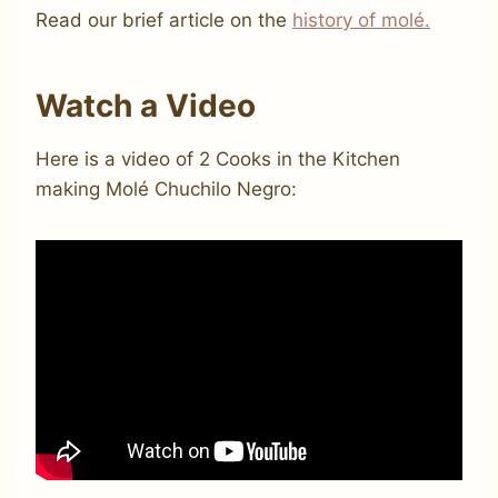
Read our brief article on the
history of molé.
Watch a Video
Here is a video of 2 Cooks in the Kitchen
making Molé Chuchilo Negro: