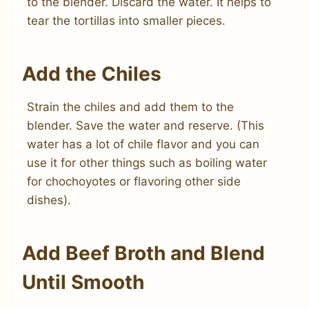
to the blender. Discard the water. It helps to
tear the tortillas into smaller pieces.
Add the Chiles
Strain the chiles and add them to the
blender. Save the water and reserve. (This
water has a lot of chile flavor and you can
use it for other things such as boiling water
for chochoyotes or flavoring other side
dishes).
Add Beef Broth and Blend
Until Smooth