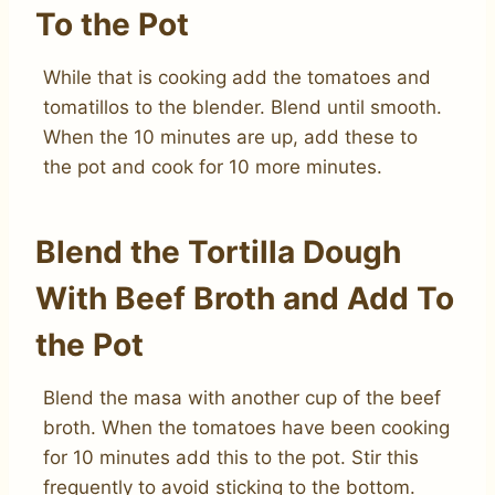
To the Pot
While that is cooking add the tomatoes and
tomatillos to the blender. Blend until smooth.
When the 10 minutes are up, add these to
the pot and cook for 10 more minutes.
Blend the Tortilla Dough
With Beef Broth and Add To
the Pot
Blend the masa with another cup of the beef
broth. When the tomatoes have been cooking
for 10 minutes add this to the pot. Stir this
frequently to avoid sticking to the bottom.