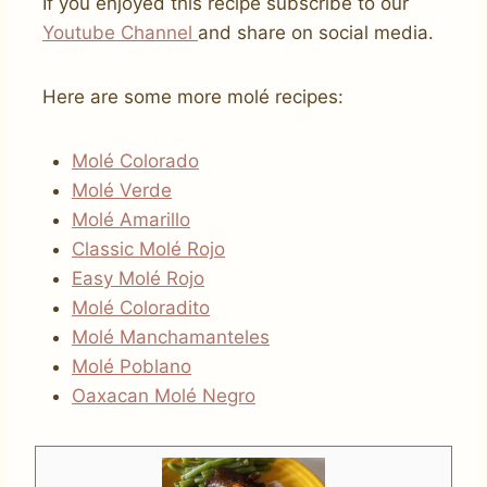
If you enjoyed this recipe subscribe to our
Youtube
C
hannel
and share on social media.
Here are some more molé recipes:
Molé Colorado
Molé Verde
Molé Amarillo
Classic Molé Rojo
Easy Molé Rojo
Molé Coloradito
Molé Manchamanteles
Molé Poblano
Oaxacan Molé Negro