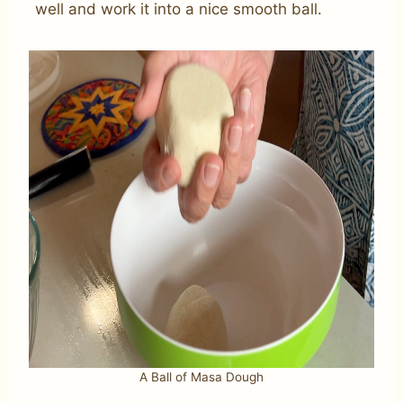
well and work it into a nice smooth ball.
A Ball of Masa Dough