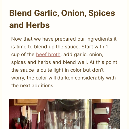
Blend Garlic, Onion, Spices
and Herbs
Now that we have prepared our ingredients it
is time to blend up the sauce. Start with 1
cup of the
beef broth
, add garlic, onion,
spices and herbs and blend well. At this point
the sauce is quite light in color but don’t
worry, the color will darken considerably with
the next additions.