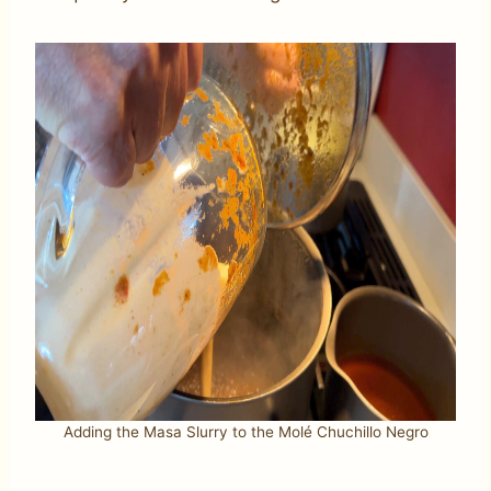
Adding the Masa Slurry to the Molé Chuchillo Negro