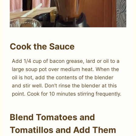
Cook the Sauce
Add 1/4 cup of bacon grease, lard or oil to a
large soup pot over medium heat. When the
oil is hot, add the contents of the blender
and stir well. Don’t rinse the blender at this
point. Cook for 10 minutes stirring frequently.
Blend Tomatoes and
Tomatillos and Add Them