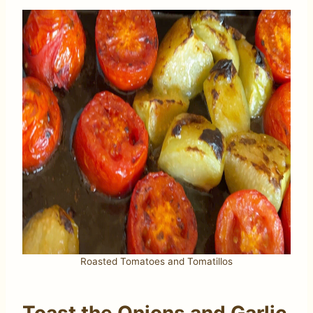
Roasted Tomatoes and Tomatillos