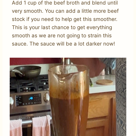
Add 1 cup of the beef broth and blend until
very smooth. You can add a little more beef
stock if you need to help get this smoother.
This is your last chance to get everything
smooth as we are not going to strain this
sauce. The sauce will be a lot darker now!