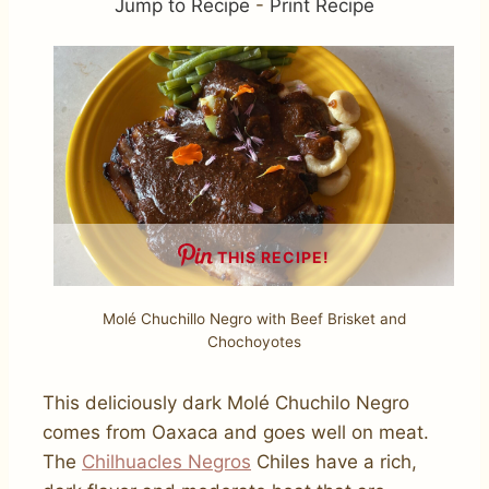
Jump to Recipe
-
Print Recipe
THIS RECIPE!
Molé Chuchillo Negro with Beef Brisket and
Chochoyotes
This deliciously dark Molé Chuchilo Negro
comes from Oaxaca and goes well on meat.
The
Chilhuacles Negros
Chiles have a rich,