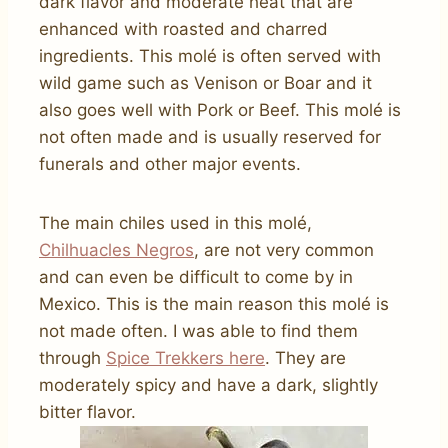
dark flavor and moderate heat that are
enhanced with roasted and charred
ingredients. This molé is often served with
wild game such as Venison or Boar and it
also goes well with Pork or Beef. This molé is
not often made and is usually reserved for
funerals and other major events.
The main chiles used in this molé,
Chilhuacles Negros
, are not very common
and can even be difficult to come by in
Mexico. This is the main reason this molé is
not made often. I was able to find them
through
Spice Trekkers here
. They are
moderately spicy and have a dark, slightly
bitter flavor.