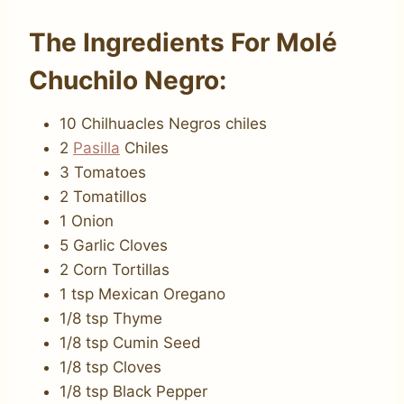
The Ingredients For Molé
Chuchilo Negro:
10 Chilhuacles Negros chiles
2
Pasilla
Chiles
3 Tomatoes
2 Tomatillos
1 Onion
5 Garlic Cloves
2 Corn Tortillas
1 tsp Mexican Oregano
1/8 tsp Thyme
1/8 tsp Cumin Seed
1/8 tsp Cloves
1/8 tsp Black Pepper