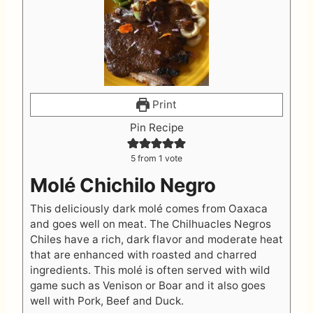
Print
Pin Recipe
5
from 1 vote
Molé Chichilo Negro
This deliciously dark molé comes from Oaxaca
and goes well on meat. The Chilhuacles Negros
Chiles have a rich, dark flavor and moderate heat
that are enhanced with roasted and charred
ingredients. This molé is often served with wild
game such as Venison or Boar and it also goes
well with Pork, Beef and Duck.