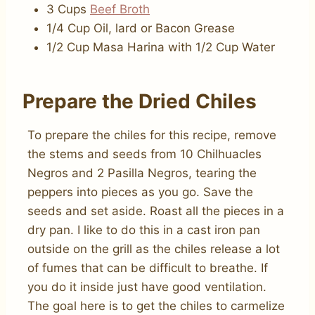
3 Cups
Beef Broth
1/4 Cup Oil, lard or Bacon Grease
1/2 Cup Masa Harina with 1/2 Cup Water
Prepare the Dried Chiles
To prepare the chiles for this recipe, remove
the stems and seeds from 10 Chilhuacles
Negros and 2 Pasilla Negros, tearing the
peppers into pieces as you go. Save the
seeds and set aside. Roast all the pieces in a
dry pan. I like to do this in a cast iron pan
outside on the grill as the chiles release a lot
of fumes that can be difficult to breathe. If
you do it inside just have good ventilation.
The goal here is to get the chiles to carmelize