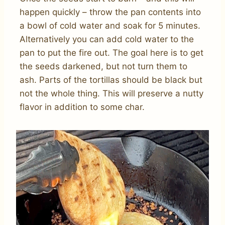
happen quickly – throw the pan contents into
a bowl of cold water and soak for 5 minutes.
Alternatively you can add cold water to the
pan to put the fire out. The goal here is to get
the seeds darkened, but not turn them to
ash. Parts of the tortillas should be black but
not the whole thing. This will preserve a nutty
flavor in addition to some char.