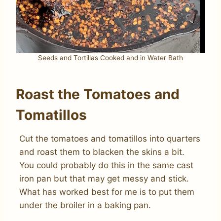
Seeds and Tortillas Cooked and in Water Bath
Roast the Tomatoes and
Tomatillos
Cut the tomatoes and tomatillos into quarters
and roast them to blacken the skins a bit.
You could probably do this in the same cast
iron pan but that may get messy and stick.
What has worked best for me is to put them
under the broiler in a baking pan.