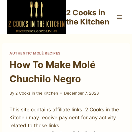
Skip
2 Cooks in
to
content
the Kitchen
AUTHENTIC MOLÉ RECIPES
How To Make Molé
Chuchilo Negro
By
2 Cooks in the Kitchen
December 7, 2023
This site contains affiliate links. 2 Cooks in the
Kitchen may receive payment for any activity
related to those links.