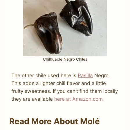
Chilhuacle Negro Chiles
The other chile used here is
Pasilla
Negro.
This adds a lighter chili flavor and a little
fruity sweetness. If you can’t find them locally
they are available
here at Amazon.com
Read More About Molé