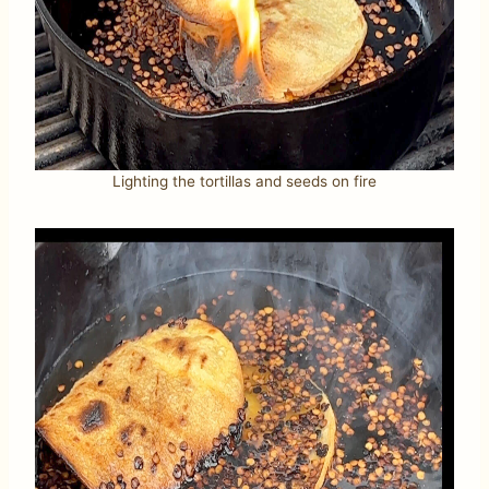
Lighting the tortillas and seeds on fire