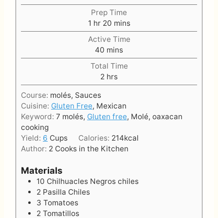
Prep Time
h
m
1
hr
20
mins
o
i
Active Time
u
n
m
40
mins
r
u
i
t
Total Time
n
h
e
2
hrs
u
o
s
t
Course:
molés, Sauces
u
e
Cuisine:
Gluten Free
, Mexican
r
s
Keyword:
7 molés,
Gluten free
, Molé, oaxacan
s
cooking
Yield:
6
Cups
Calories:
214
kcal
Author:
2 Cooks in the Kitchen
Materials
10
Chilhuacles Negros chiles
2
Pasilla Chiles
3
Tomatoes
2
Tomatillos