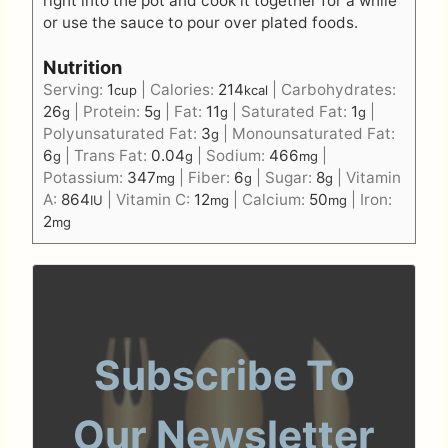
right into the pot and cook it together for a while
or use the sauce to pour over plated foods.
Nutrition
Serving:
1
|
Calories:
214
|
Carbohydrates:
cup
kcal
26
|
Protein:
5
|
Fat:
11
|
Saturated Fat:
1
|
g
g
g
g
Polyunsaturated Fat:
3
|
Monounsaturated Fat:
g
6
|
Trans Fat:
0.04
|
Sodium:
466
|
g
g
mg
Potassium:
347
|
Fiber:
6
|
Sugar:
8
|
Vitamin
mg
g
g
A:
864
|
Vitamin C:
12
|
Calcium:
50
|
Iron:
IU
mg
mg
2
mg
Subscribe To
Our Newsletter