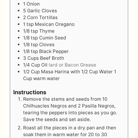
1
Onion
5
Garlic Cloves
2
Corn Tortillas
1
tsp
Mexican Oregano
1/8
tsp
Thyme
1/8
tsp
Cumin Seed
1/8
tsp
Cloves
1/8
tsp
Black Pepper
3
Cups
Beef Broth
1/4
Cup
Oil
lard or Bacon Grease
1/2
Cup
Masa Harina with 1/2 Cup Water 1
Cup warm water
Instructions
Remove the stems and seeds from 10
Chilhuacles Negros and 2 Pasilla Negros,
tearing the peppers into pieces as you go.
Save the seeds and set aside.
Roast all the pieces in a dry pan and then
soak them in warm water for 20 to 30