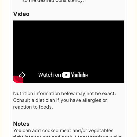
to the desired consistency.
Video
Nutrition information below may not be exact.
Consult a dietician if you have allergies or
reaction to foods.
Notes
You can add cooked meat and/or vegetables