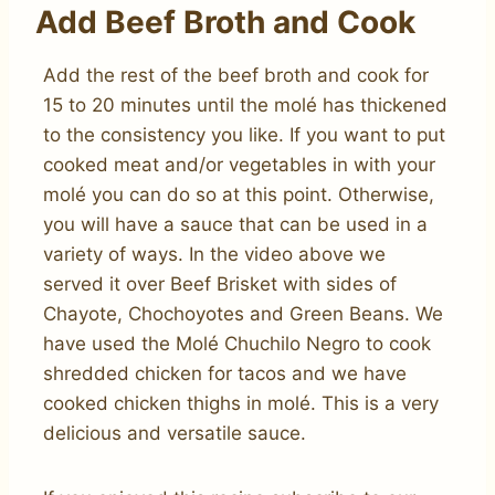
Add Beef Broth and Cook
Add the rest of the beef broth and cook for
15 to 20 minutes until the molé has thickened
to the consistency you like. If you want to put
cooked meat and/or vegetables in with your
molé you can do so at this point. Otherwise,
you will have a sauce that can be used in a
variety of ways. In the video above we
served it over Beef Brisket with sides of
Chayote, Chochoyotes and Green Beans. We
have used the Molé Chuchilo Negro to cook
shredded chicken for tacos and we have
cooked chicken thighs in molé. This is a very
delicious and versatile sauce.