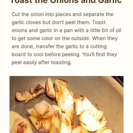
Toast the Onions and Garlic
Cut the onion into pieces and separate the
garlic cloves but don’t peel them. Toast
onions and garlic in a pan with a little bit of oil
to get some color on the outside. When they
are done, transfer the garlic to a cutting
board to cool before peeling. You’ll find they
peel easily after toasting.