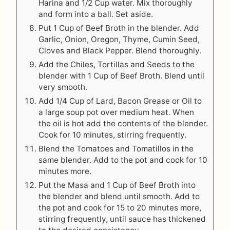
Harina and 1/2 Cup water. Mix thoroughly
and form into a ball. Set aside.
Put 1 Cup of Beef Broth in the blender. Add
Garlic, Onion, Oregon, Thyme, Cumin Seed,
Cloves and Black Pepper. Blend thoroughly.
Add the Chiles, Tortillas and Seeds to the
blender with 1 Cup of Beef Broth. Blend until
very smooth.
Add 1/4 Cup of Lard, Bacon Grease or Oil to
a large soup pot over medium heat. When
the oil is hot add the contents of the blender.
Cook for 10 minutes, stirring frequently.
Blend the Tomatoes and Tomatillos in the
same blender. Add to the pot and cook for 10
minutes more.
Put the Masa and 1 Cup of Beef Broth into
the blender and blend until smooth. Add to
the pot and cook for 15 to 20 minutes more,
stirring frequently, until sauce has thickened