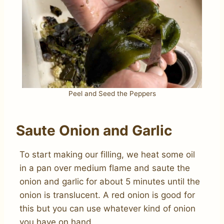
Peel and Seed the Peppers
Saute Onion and Garlic
To start making our filling, we heat some oil
in a pan over medium flame and saute the
onion and garlic for about 5 minutes until the
onion is translucent. A red onion is good for
this but you can use whatever kind of onion
you have on hand.