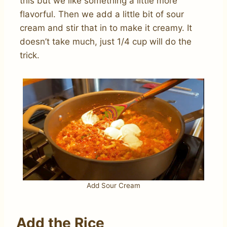
this but we like something a little more
flavorful. Then we add a little bit of sour
cream and stir that in to make it creamy. It
doesn’t take much, just 1/4 cup will do the
trick.
Add Sour Cream
Add the Rice