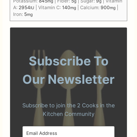
Potassium:
845
|
Fiber:
5
|
Sugar:
9
|
Vitamin
mg
g
g
A:
2954
|
Vitamin C:
140
|
Calcium:
900
|
IU
mg
mg
Iron:
5
mg
Subscribe To
Our Newsletter
Subscribe to join the 2 Cooks in the
Kitchen Community