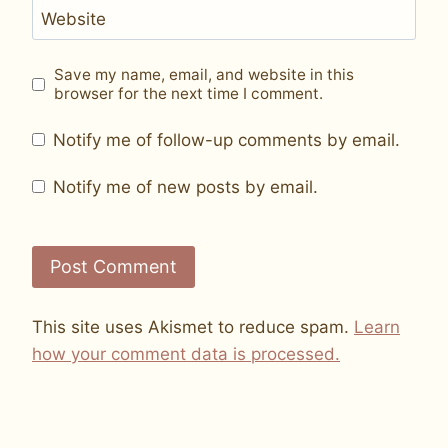
Website
Save my name, email, and website in this
browser for the next time I comment.
Notify me of follow-up comments by email.
Notify me of new posts by email.
This site uses Akismet to reduce spam.
Learn
how your comment data is processed.