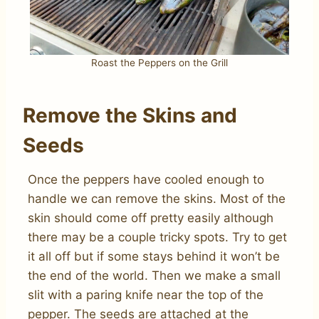
Roast the Peppers on the Grill
Remove the Skins and
Seeds
Once the peppers have cooled enough to
handle we can remove the skins. Most of the
skin should come off pretty easily although
there may be a couple tricky spots. Try to get
it all off but if some stays behind it won’t be
the end of the world. Then we make a small
slit with a paring knife near the top of the
pepper. The seeds are attached at the