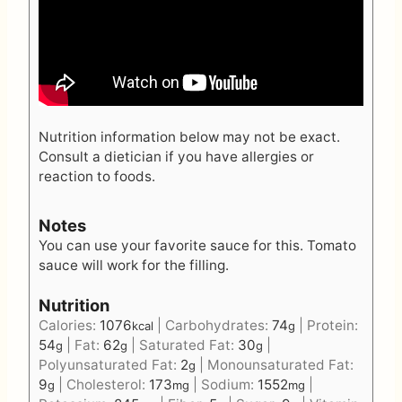
Nutrition information below may not be exact.
Consult a dietician if you have allergies or
reaction to foods.
Notes
You can use your favorite sauce for this.
Tomato
sauce
will work for the filling.
Nutrition
Calories:
1076
|
Carbohydrates:
74
|
Protein:
kcal
g
54
|
Fat:
62
|
Saturated Fat:
30
|
g
g
g
Polyunsaturated Fat:
2
|
Monounsaturated Fat:
g
9
|
Cholesterol:
173
|
Sodium:
1552
|
g
mg
mg