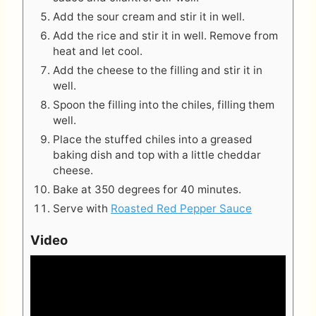
Add the sour cream and stir it in well.
Add the rice and stir it in well. Remove from
heat and let cool.
Add the cheese to the filling and stir it in
well.
Spoon the filling into the chiles, filling them
well.
Place the stuffed chiles into a greased
baking dish and top with a little cheddar
cheese.
Bake at 350 degrees for 40 minutes.
Serve with
Roasted Red Pepper Sauce
Video