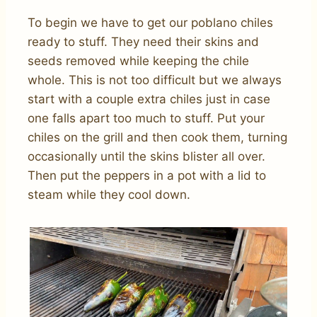
To begin we have to get our poblano chiles
ready to stuff. They need their skins and
seeds removed while keeping the chile
whole. This is not too difficult but we always
start with a couple extra chiles just in case
one falls apart too much to stuff. Put your
chiles on the grill and then cook them, turning
occasionally until the skins blister all over.
Then put the peppers in a pot with a lid to
steam while they cool down.