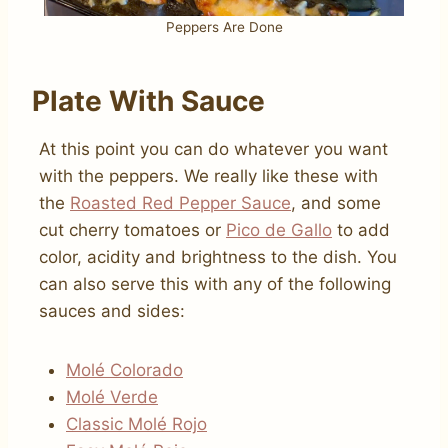
Peppers Are Done
Plate With Sauce
At this point you can do whatever you want
with the peppers. We really like these with
the
Roasted Red Pepper Sauce
, and some
cut cherry tomatoes or
Pico de Gallo
to add
color, acidity and brightness to the dish. You
can also serve this with any of the following
sauces and sides:
Molé Colorado
Molé Verde
Classic Molé Rojo