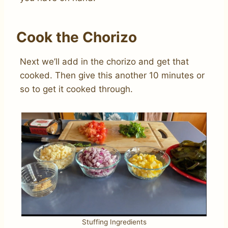
Cook the Chorizo
Next we’ll add in the chorizo and get that
cooked. Then give this another 10 minutes or
so to get it cooked through.
Stuffing Ingredients