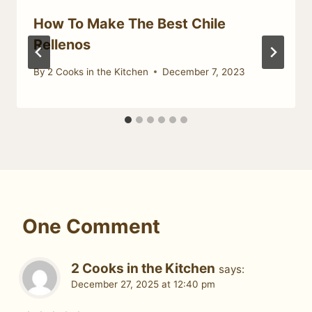
How To Make The Best Chile
Rellenos
By
2 Cooks in the Kitchen
December 7, 2023
One Comment
2 Cooks in the Kitchen
says:
December 27, 2025 at 12:40 pm