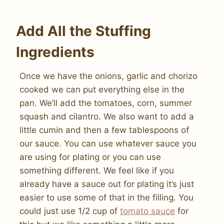
Add All the Stuffing
Ingredients
Once we have the onions, garlic and chorizo
cooked we can put everything else in the
pan. We’ll add the tomatoes, corn, summer
squash and cilantro. We also want to add a
little cumin and then a few tablespoons of
our sauce. You can use whatever sauce you
are using for plating or you can use
something different. We feel like if you
already have a sauce out for plating it’s just
easier to use some of that in the filling. You
could just use 1/2 cup of
tomato sauce
for