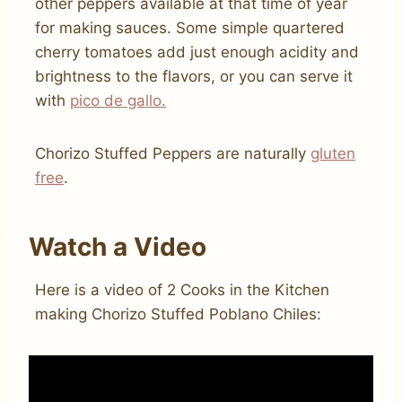
other peppers available at that time of year
for making sauces. Some simple quartered
cherry tomatoes add just enough acidity and
brightness to the flavors, or you can serve it
with
pico de gallo.
Chorizo Stuffed Peppers are naturally
gluten
free
.
Watch a Video
Here is a video of 2 Cooks in the Kitchen
making Chorizo Stuffed Poblano Chiles: