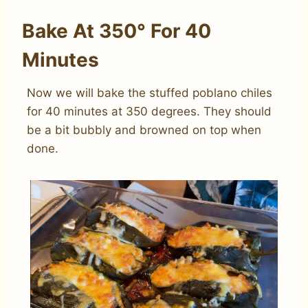
Bake At 350° For 40
Minutes
Now we will bake the stuffed poblano chiles
for 40 minutes at 350 degrees. They should
be a bit bubbly and browned on top when
done.