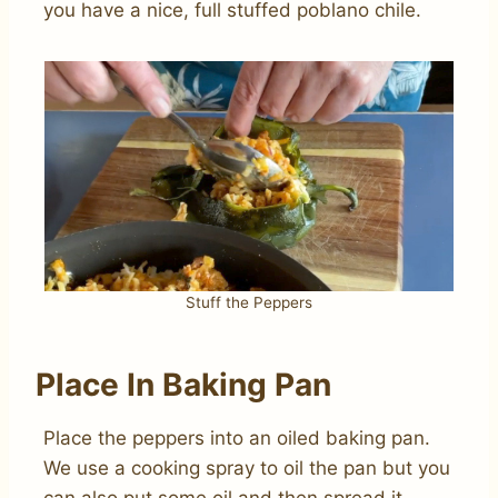
you have a nice, full stuffed poblano chile.
Stuff the Peppers
Place In Baking Pan
Place the peppers into an oiled baking pan.
We use a cooking spray to oil the pan but you
can also put some oil and then spread it