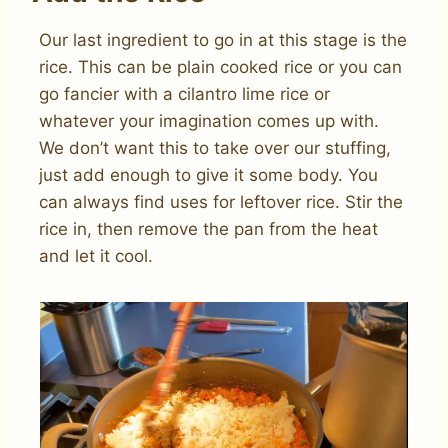
Our last ingredient to go in at this stage is the
rice. This can be plain cooked rice or you can
go fancier with a cilantro lime rice or
whatever your imagination comes up with.
We don’t want this to take over our stuffing,
just add enough to give it some body. You
can always find uses for leftover rice. Stir the
rice in, then remove the pan from the heat
and let it cool.