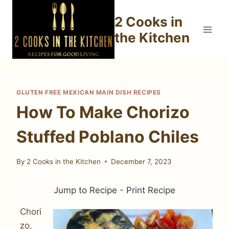
Skip
2 Cooks in
to
content
the Kitchen
GLUTEN FREE MEXICAN MAIN DISH RECIPES
How To Make Chorizo
Stuffed Poblano Chiles
By
2 Cooks in the Kitchen
December 7, 2023
Jump to Recipe
-
Print Recipe
Chori
zo,