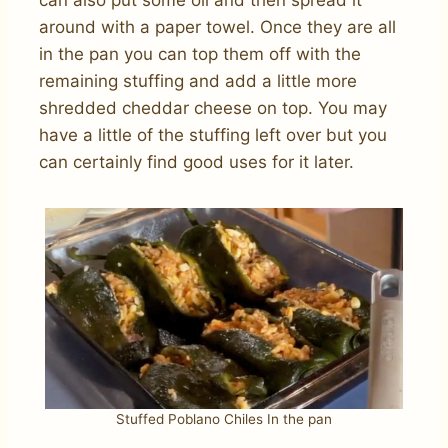
around with a paper towel. Once they are all
in the pan you can top them off with the
remaining stuffing and add a little more
shredded cheddar cheese on top. You may
have a little of the stuffing left over but you
can certainly find good uses for it later.
Stuffed Poblano Chiles In the pan