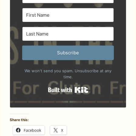
Subscribe
We won't send you spam. Unsubscribe at any
time.
Built with Kit
Share this:
Facebook
X