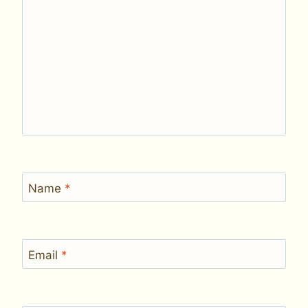
Name
*
Email
*