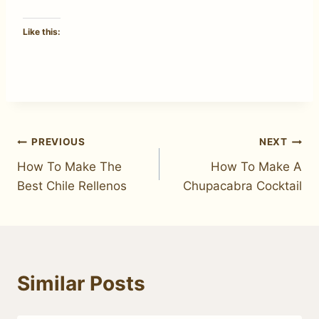
Like this:
Post
PREVIOUS
NEXT
How To Make The
How To Make A
navigation
Best Chile Rellenos
Chupacabra Cocktail
Similar Posts