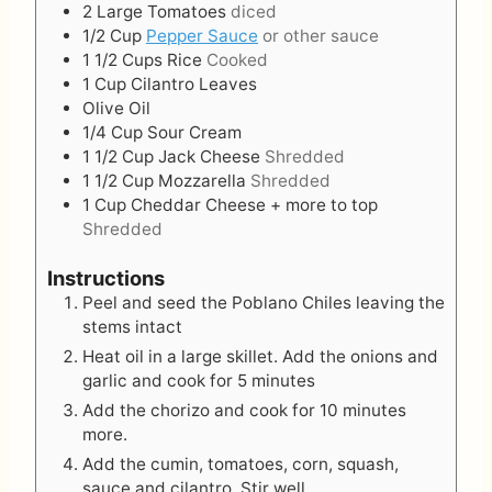
2
Large
Tomatoes
diced
1/2
Cup
Pepper Sauce
or other sauce
1 1/2
Cups
Rice
Cooked
1
Cup
Cilantro Leaves
Olive Oil
1/4
Cup
Sour Cream
1 1/2
Cup
Jack Cheese
Shredded
1 1/2
Cup
Mozzarella
Shredded
1
Cup
Cheddar Cheese + more to top
Shredded
Instructions
Peel and seed the Poblano Chiles leaving the
stems intact
Heat oil in a large skillet. Add the onions and
garlic and cook for 5 minutes
Add the chorizo and cook for 10 minutes
more.
Add the cumin, tomatoes, corn, squash,
sauce and cilantro. Stir well.