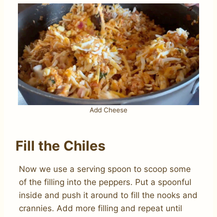
Add Cheese
Fill the Chiles
Now we use a serving spoon to scoop some
of the filling into the peppers. Put a spoonful
inside and push it around to fill the nooks and
crannies. Add more filling and repeat until