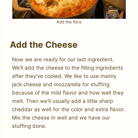
Add the Rice
Add the Cheese
Now we are ready for our last ingredient.
We’ll add the cheese to the filling ingredients
after they’ve cooled. We like to use mainly
jack cheese and mozzarella for stuffing
because of the mild flavor and how well they
melt. Then we’ll usually add a little sharp
cheddar as well for the color and extra flavor.
Mix the cheese in well and we have our
stuffing done.