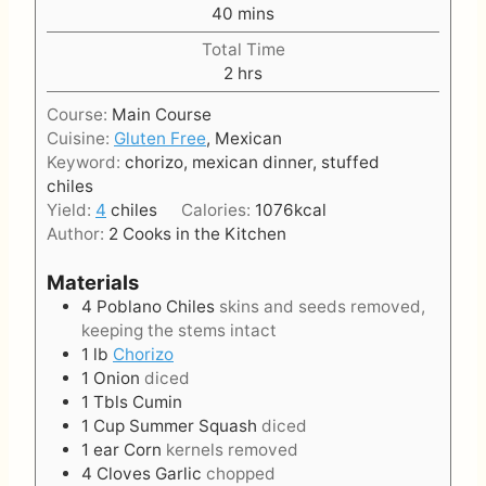
u
n
m
40
mins
r
u
i
t
Total Time
n
h
e
2
hrs
u
o
s
t
Course:
Main Course
u
e
Cuisine:
Gluten Free
, Mexican
r
s
Keyword:
chorizo, mexican dinner, stuffed
s
chiles
Yield:
4
chiles
Calories:
1076
kcal
Author:
2 Cooks in the Kitchen
Materials
4
Poblano Chiles
skins and seeds removed,
keeping the stems intact
1
lb
Chorizo
1
Onion
diced
1
Tbls
Cumin
1
Cup
Summer Squash
diced
1
ear
Corn
kernels removed
4
Cloves
Garlic
chopped