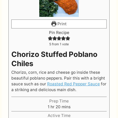
Print
Pin Recipe
5
from 1 vote
Chorizo Stuffed Poblano
Chiles
Chorizo, corn, rice and cheese go inside these
beautiful poblano peppers. Pair this with a bright
sauce such as our
Roasted Red Pepper Sauce
for
a striking and delicious main dish.
Prep Time
h
m
1
hr
20
mins
o
i
Active Time