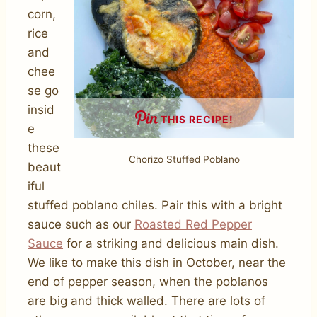
corn,
rice
and
chee
se go
insid
THIS RECIPE!
e
these
Chorizo Stuffed Poblano
beaut
iful
stuffed poblano chiles. Pair this with a bright
sauce such as our
Roasted Red Pepper
Sauce
for a striking and delicious main dish.
We like to make this dish in October, near the
end of pepper season, when the poblanos
are big and thick walled. There are lots of