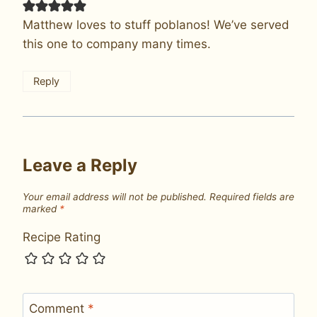
Matthew loves to stuff poblanos! We’ve served
this one to company many times.
Reply
Leave a Reply
Your email address will not be published.
Required fields are
marked
*
Recipe Rating
Comment
*