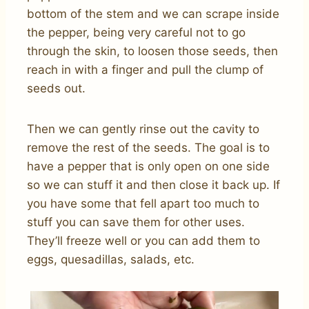
bottom of the stem and we can scrape inside
the pepper, being very careful not to go
through the skin, to loosen those seeds, then
reach in with a finger and pull the clump of
seeds out.
Then we can gently rinse out the cavity to
remove the rest of the seeds. The goal is to
have a pepper that is only open on one side
so we can stuff it and then close it back up. If
you have some that fell apart too much to
stuff you can save them for other uses.
They’ll freeze well or you can add them to
eggs, quesadillas, salads, etc.