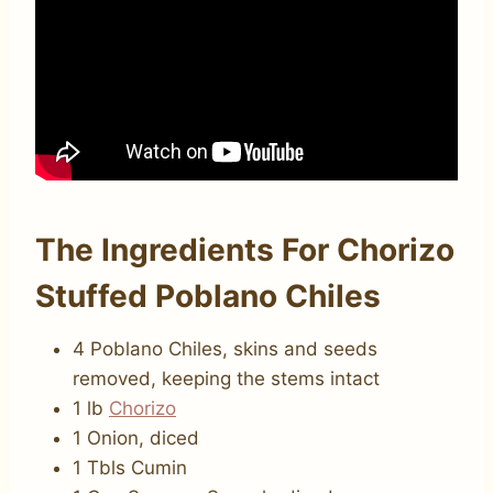
The Ingredients For Chorizo
Stuffed Poblano Chiles
4 Poblano Chiles, skins and seeds
removed, keeping the stems intact
1 lb
Chorizo
1 Onion, diced
1 Tbls Cumin