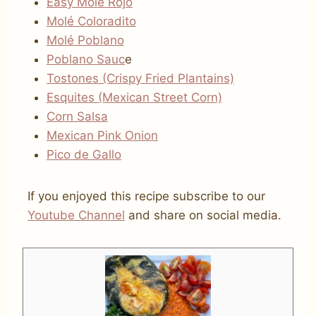
Easy Molé Rojo
Molé Coloradito
Molé Poblano
Poblano Sauc
e
Tostones (Crispy Fried Plantains)
Esquites (Mexican Street Corn)
Corn Salsa
Mexican Pink Onion
Pico de Gallo
If you enjoyed this recipe subscribe to our
Youtube Channel
and share on social media.