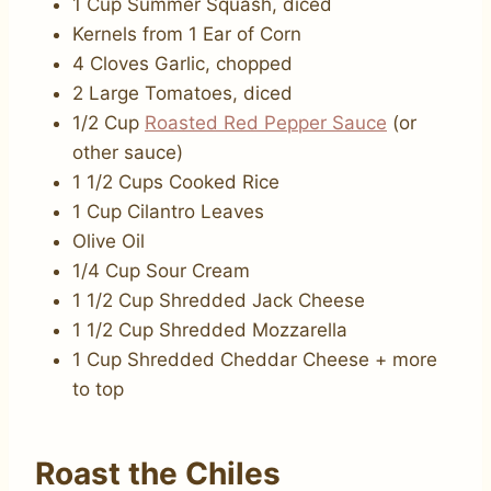
1 Cup Summer Squash, diced
Kernels from 1 Ear of Corn
4 Cloves Garlic, chopped
2 Large Tomatoes, diced
1/2 Cup
Roasted Red Pepper Sauce
(or
other sauce)
1 1/2 Cups Cooked Rice
1 Cup Cilantro Leaves
Olive Oil
1/4 Cup Sour Cream
1 1/2 Cup Shredded Jack Cheese
1 1/2 Cup Shredded Mozzarella
1 Cup Shredded Cheddar Cheese + more
to top
Roast the Chiles